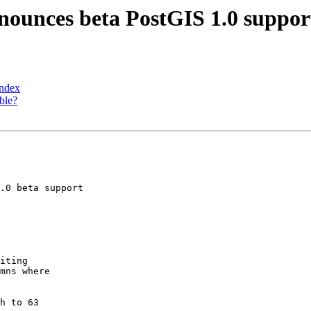
nnounces beta PostGIS 1.0 suppo
Index
ble?
.0 beta support
