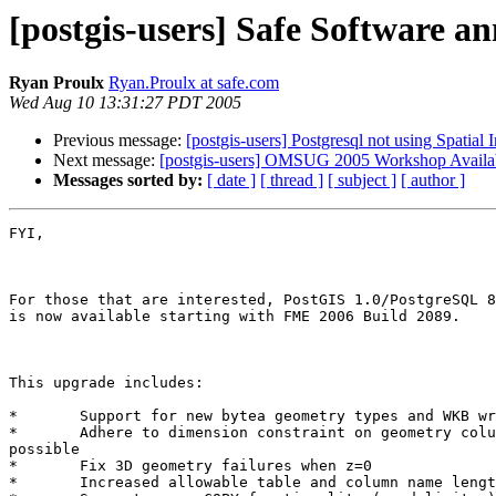
[postgis-users] Safe Software a
Ryan Proulx
Ryan.Proulx at safe.com
Wed Aug 10 13:31:27 PDT 2005
Previous message:
[postgis-users] Postgresql not using Spatial 
Next message:
[postgis-users] OMSUG 2005 Workshop Availa
Messages sorted by:
[ date ]
[ thread ]
[ subject ]
[ author ]
FYI, 

For those that are interested, PostGIS 1.0/PostgreSQL 8
is now available starting with FME 2006 Build 2089.

This upgrade includes:

*	Support for new bytea geometry types and WKB writing

*	Adhere to dimension constraint on geometry columns where

possible

*	Fix 3D geometry failures when z=0

*	Increased allowable table and column name length to 63
