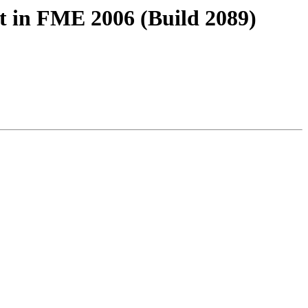
rt in FME 2006 (Build 2089)