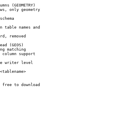
 free to download
