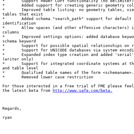
*	Support newer COPY functionality (no delimiter)

*	Added support for creating generic geometry columns (GEOMETRY)

*	Improved table listing: no geometry tables, views, only geometry

tables that exist

*	Added schema "search_path" support for default schema

identification

*	Allow spaces (and other offensive characters) in table names and

columns

*	Improved settings options: added database keyword, removed

schema keyword

*	Support for possible spatial relationships on read (GEOS)

*	Support for UNICODE databases via system encoding matching

*	Expanded index type creation and added 'serial' column support

(writer only)

*	Support for integrated coordinate systems at the writer level

and table level

*	Qualified table names of the form <schemaname>.<tablename>

*	Removed lower case restriction

For those interested in a free trial of FME please feel
the latest beta from 
http://www.safe.com/beta.
Regards,

ryan
