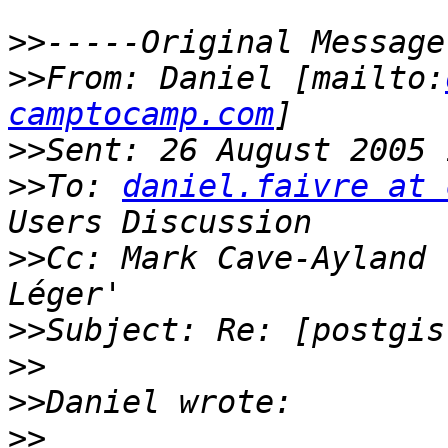
>>
>>
From: Daniel [mailto:
camptocamp.com
>>
>>
To: 
daniel.faivre at 
>>
Cc: Mark Cave-Ayland 
>>
>>
>>
>>