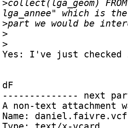
>
collect(lga_geom) FROM
>
>
>
Yes: I've just checked 
dF

-------------- next par
A non-text attachment w
Name: daniel.faivre.vcf

Type: text/x-vcard
