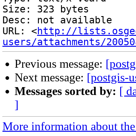
Size: 323 bytes

Desc: not available

URL: <
http://lists.osge
users/attachments/20050
Previous message:
[postg
Next message:
[postgis-u
Messages sorted by:
[ d
]
More information about the 