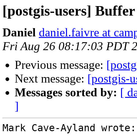
[postgis-users] Buffer
Daniel
daniel.faivre at ca
Fri Aug 26 08:17:03 PDT 
Previous message:
[postg
Next message:
[postgis-u
Messages sorted by:
[ d
]
Mark Cave-Ayland wrote:
