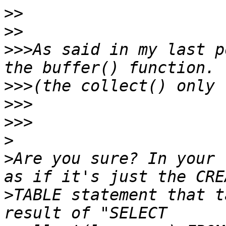
>>
>>
>>>
As said in my last p
>>>
>>>
>>>
>
>
Are you sure? In your 
>
TABLE statement that t