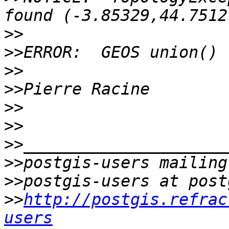
>>
>>
>>
>>
>>
>>
>>
>>
>>
>>
http://postgis.refrac
users