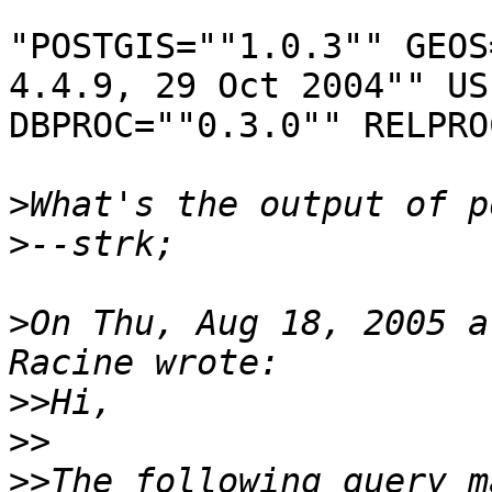
"POSTGIS=""1.0.3"" GEOS
4.4.9, 29 Oct 2004"" US
DBPROC=""0.3.0"" RELPRO
>
>
>
On Thu, Aug 18, 2005 a
>>
>>
>>
The following query m