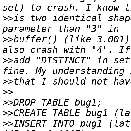
>>
is two identical shap
>>
buffer() (like 3.001)
>>
add "DISTINCT" in set
>>
>>
>>
>>
>>
INSERT INTO bug1 (lat