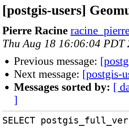
[postgis-users] Geom
Pierre Racine
racine_pierr
Thu Aug 18 16:06:04 PDT
Previous message:
[post
Next message:
[postgis-
Messages sorted by:
[ d
]
SELECT postgis_full_ver