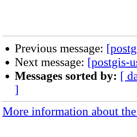
Previous message:
[post
Next message:
[postgis-
Messages sorted by:
[ d
]
More information about the 