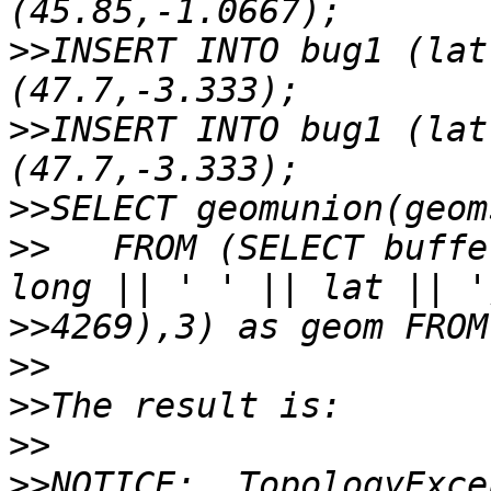
>>
INSERT INTO bug1 (lat
>>
INSERT INTO bug1 (lat
>>
>>
   FROM (SELECT buffe
>>
>>
>>
>>
>>
NOTICE:  TopologyExce