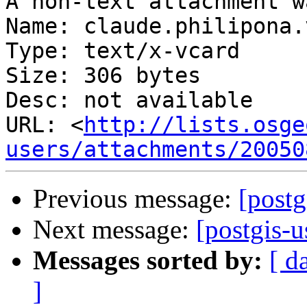
A non-text attachment w
Name: claude.philipona.v
Type: text/x-vcard

Size: 306 bytes

Desc: not available

URL: <
http://lists.osge
users/attachments/20050
Previous message:
[postg
Next message:
[postgis-
Messages sorted by:
[ d
]