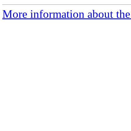
More information about the 