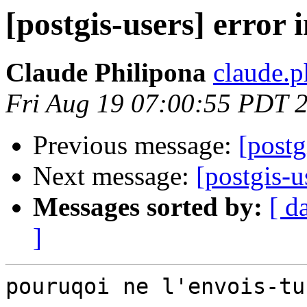
[postgis-users] error i
Claude Philipona
claude.
Fri Aug 19 07:00:55 PDT 
Previous message:
[postg
Next message:
[postgis-
Messages sorted by:
[ d
]
pouruqoi ne l'envois-tu