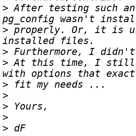
>
 After testing such an
>
 properly. Or, it is u
>
>
 At this time, I still
>
>
>
>
>