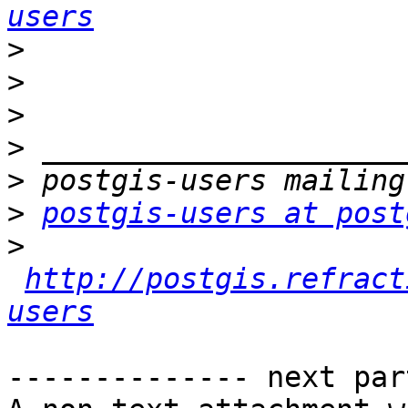
users
>
>
>
>
>
>
postgis-users at post
>
http://postgis.refract
users
-------------- next par