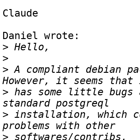
Claude

Daniel wrote:

>
>
>
 A compliant debian pa
>
 has some little bugs 
>
 installation, which c
>