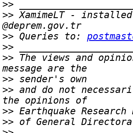
>>
>>
 XamimeLT - installed
>>
 Queries to: 
postmast
>>
>>
 The views and opinio
>>
>>
 and do not necessari
>>
>>
>>