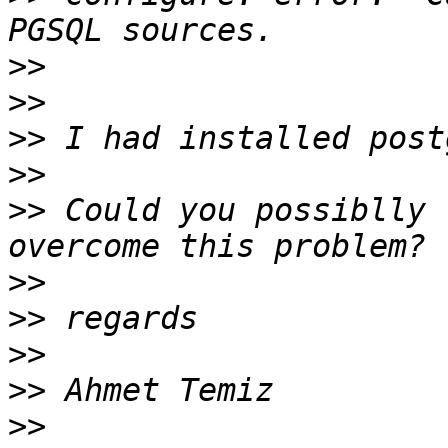
>>
>>
>>
>>
>>
 Could you possiblly 
>>
>>
>>
>>
>>