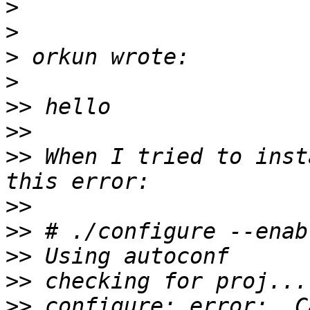
>
>
>
>
>>
>>
>>
 When I tried to inst
>>
>>
>>
>>
>>
 configure: error:  C