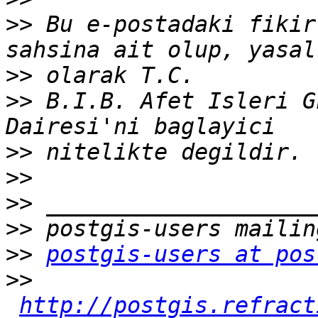
>>
 Bu e-postadaki fikir
>>
>>
 B.I.B. Afet Isleri G
>>
>>
>>
>>
>>
postgis-users at pos
>>
http://postgis.refract