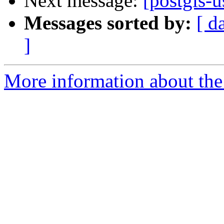
Next message:
[postgis-
Messages sorted by:
[ d
]
More information about the 