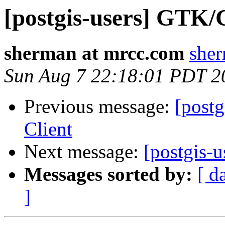
[postgis-users] GTK
sherman at mrcc.com
sher
Sun Aug 7 22:18:01 PDT 2
Previous message:
[post
Client
Next message:
[postgis-
Messages sorted by:
[ d
]