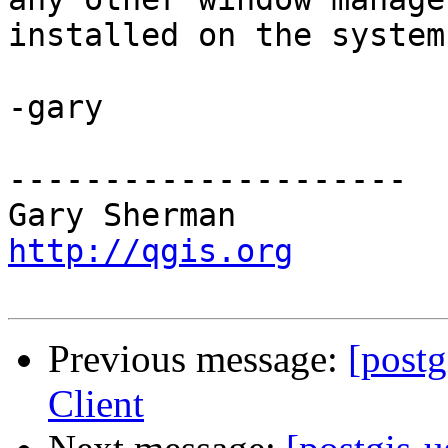
installed on the system.
-gary

---------------------

http://qgis.org
Previous message:
[post
Client