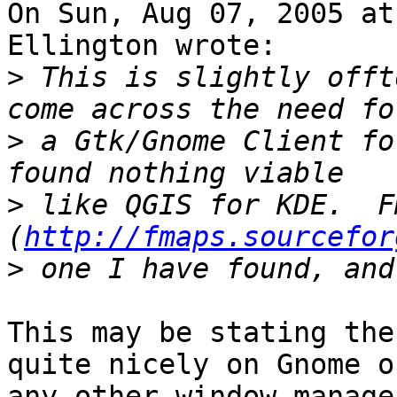
On Sun, Aug 07, 2005 at
Ellington wrote:

>
 This is slightly offt
>
 a Gtk/Gnome Client fo
>
 like QGIS for KDE.  Fm
(
http://fmaps.sourcefor
>
This may be stating the
quite nicely on Gnome or
any other window manage