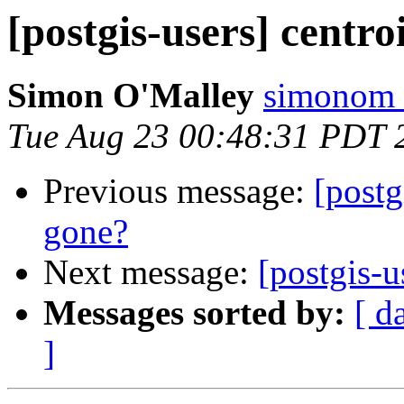
[postgis-users] centro
Simon O'Malley
simonom 
Tue Aug 23 00:48:31 PDT 
Previous message:
[postg
gone?
Next message:
[postgis-u
Messages sorted by:
[ d
]