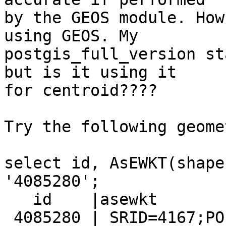
by the GEOS module. How
using GEOS. My

postgis_full_version st
but is it using it

for centroid????

Try the following geomet
select id, AsEWKT(shape
'4085280';

   id    |asewkt

 4085280 | SRID=4167;POLYGON((175.5751198833
