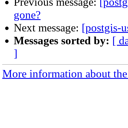
Previous message:
[postg
gone?
Next message:
[postgis-u
Messages sorted by:
[ d
]
More information about the 