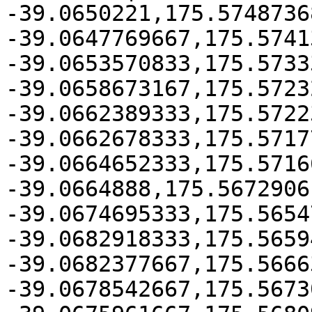
-39.0650221,175.57487368
-39.0647769667,175.5741
-39.0653570833,175.5733
-39.0658673167,175.5723
-39.0662389333,175.5722
-39.0662678333,175.57177
-39.0664652333,175.57166
-39.0664888,175.5672906

-39.0674695333,175.5654
-39.0682918333,175.5659
-39.0682377667,175.56663
-39.0678542667,175.5673