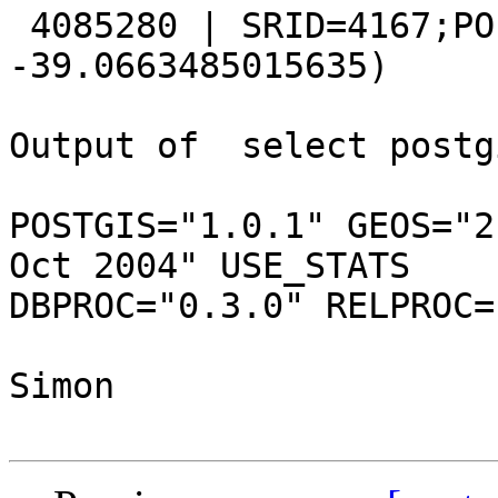
 4085280 | SRID=4167;POINT(175.571615250557 
-39.0663485015635)

Output of  select postg
POSTGIS="1.0.1" GEOS="2
Oct 2004" USE_STATS

DBPROC="0.3.0" RELPROC=
Simon
