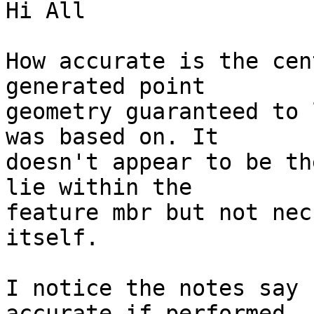
Hi All

How accurate is the cen
generated point

geometry guaranteed to 
was based on. It

doesn't appear to be th
lie within the

feature mbr but not nec
itself.

I notice the notes say 
accurate if performed
