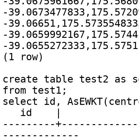
-39.0675961667,175.5680
-39.0673477833,175.5720
-39.06651,175.5735548333
-39.0659992167,175.57441
-39.0655272333,175.5751
(1 row)

create table test2 as s
from test1;

select id, AsEWKT(centr
   id    |                       asewkt

---------+-------------
-------------
