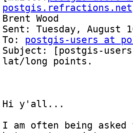
postgis.refractions.net
Brent Wood

Sent: Tuesday, August 1
To: 
postgis-users at po
Subject: [postgis-users
lat/long points.

Hi y'all...

I am often being asked 