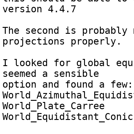
version 4.4.7

The second is probably 
projections properly.

I looked for global equ
seemed a sensible

option and found a few: 
World_Azimuthal_Equidis
World_Plate_Carree     
World_Equidistant_Conic