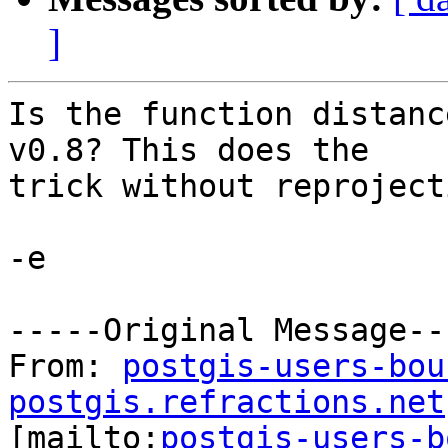
]
Is the function distanc
v0.8? This does the

trick without reproject
-e

-----Original Message---
From: 
postgis-users-bou
postgis.refractions.net

[mailto:
postgis-users-b