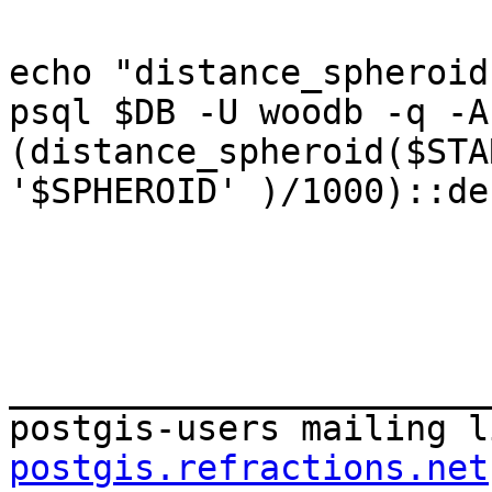
echo "distance_spheroid
psql $DB -U woodb -q -A
(distance_spheroid($STA
'$SPHEROID' )/1000)::de
_______________________
postgis-users mailing l
postgis.refractions.net