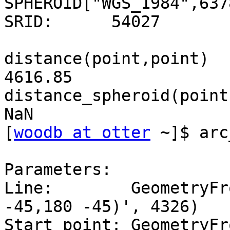
SPHEROID["WGS_1984",637
SRID:      54027

distance(point,point)

4616.85

distance_spheroid(point
NaN

[
woodb at otter
 ~]$ arc
Parameters:

Line:        GeometryFr
-45,180 -45)', 4326)

Start point: GeometryFr