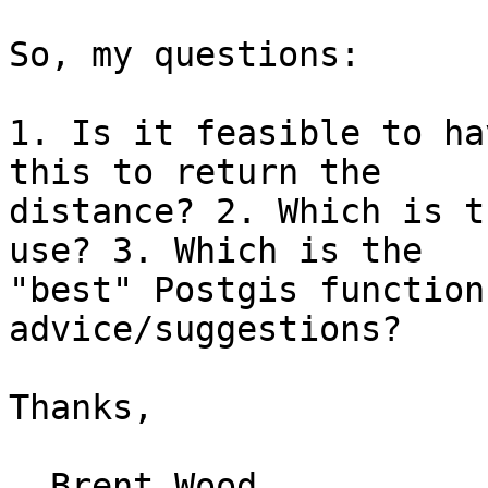
So, my questions:

1. Is it feasible to ha
this to return the

distance? 2. Which is t
use? 3. Which is the

"best" Postgis function
advice/suggestions?

Thanks,

  Brent Wood
