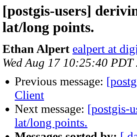
[postgis-users] deriv
lat/long points.
Ethan Alpert
ealpert at di
Wed Aug 17 10:25:40 PDT
Previous message:
[post
Client
Next message:
[postgis-u
lat/long points.
Messages sorted by:
[ d