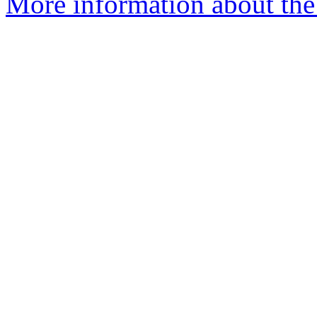
More information about the 