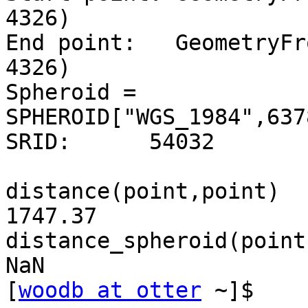
4326)

End point:   GeometryFr
4326)

Spheroid = 
SPHEROID["WGS_1984",637
SRID:      54032

distance(point,point)

1747.37

distance_spheroid(point
NaN

[
woodb at otter
 ~]$
