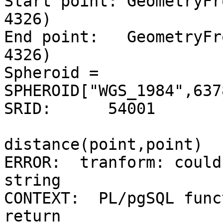
Start point: GeometryFr
4326)

End point:   GeometryFr
4326)

Spheroid = 
SPHEROID["WGS_1984",637
SRID:      54001

distance(point,point)

ERROR:  tranform: could
string

CONTEXT:  PL/pgSQL func
return
