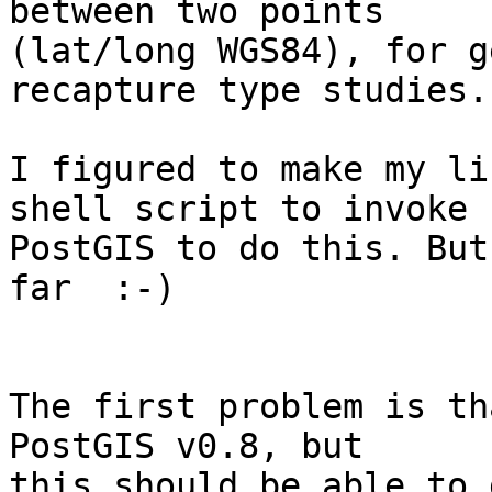
between two points

(lat/long WGS84), for g
recapture type studies. 
I figured to make my li
shell script to invoke

PostGIS to do this. But
far  :-)

The first problem is th
PostGIS v0.8, but

this should be able to 