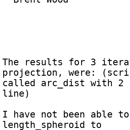
The results for 3 itera
projection, were: (scrip
called arc_dist with 2 
line)

I have not been able to
length_spheroid to
