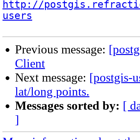
http://postgis.refracti
users
Previous message:
[post
Client
Next message:
[postgis-u
lat/long points.
Messages sorted by:
[ d
]