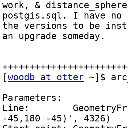
work, & distance_sphere
postgis.sql. I have no 
the versions to be inst
an upgrade someday.

+++++++++++++++++++++++
[
woodb at otter
 ~]$ arc
Parameters:

Line:        GeometryFr
-45,180 -45)', 4326)
