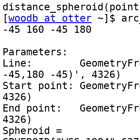
distance_spheroid(point
[
woodb at otter
 ~]$ arc
-45 160 -45 180

Parameters:

Line:        GeometryFr
-45,180 -45)', 4326)

Start point: GeometryFr
4326)

End point:   GeometryFr
4326)

Spheroid = 