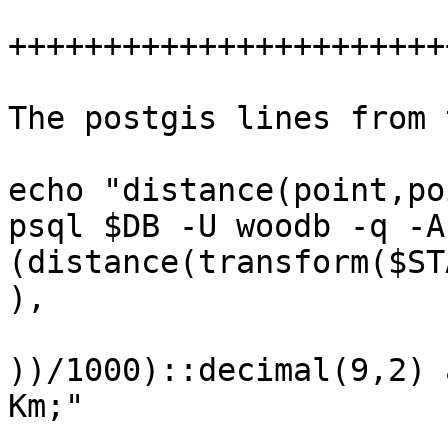
+++++++++++++++++++++++
The postgis lines from 
echo "distance(point,po
psql $DB -U woodb -q -A
(distance(transform($ST
), 

                        transform($END,$SRI
))/1000)::decimal(9,2) a
Km;"    
