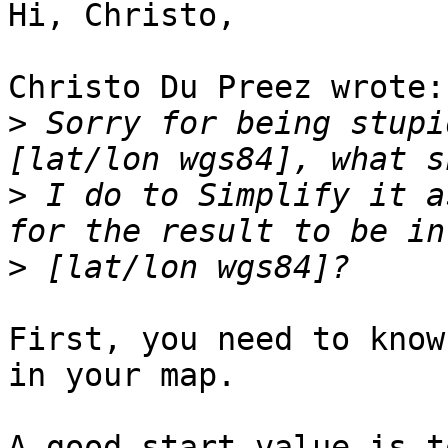
Hi, Christo,

Christo Du Preez wrote:

>
 Sorry for being stupi
>
 I do to Simplify it a
>
First, you need to know
in your map.

A good start value is t