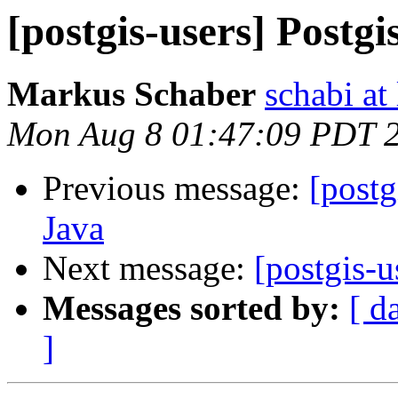
[postgis-users] Postgi
Markus Schaber
schabi at
Mon Aug 8 01:47:09 PDT 
Previous message:
[postg
Java
Next message:
[postgis-u
Messages sorted by:
[ d
]