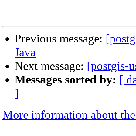
Previous message:
[postg
Java
Next message:
[postgis-u
Messages sorted by:
[ d
]
More information about the 