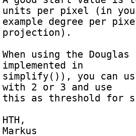
units per pixel (in your
example degree per pixe
projection).

When using the Douglas 
implemented in

simplify()), you can us
with 2 or 3 and use

this as threshold for s
HTH,

Markus
