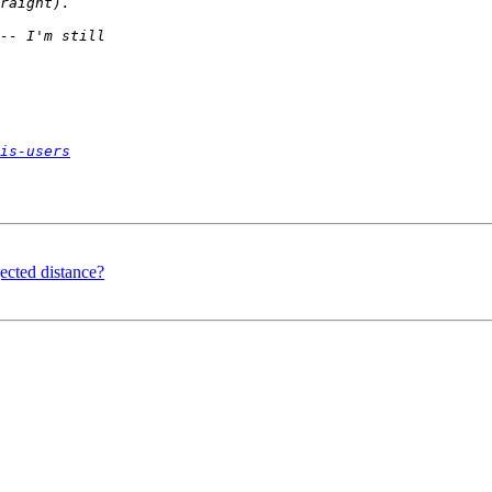
is-users
ected distance?