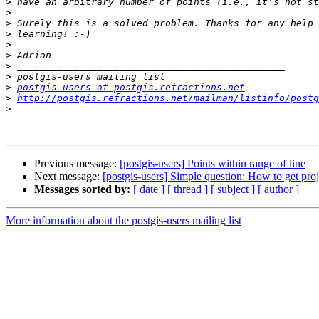
>
>
>
>
>
>
>
>
>
postgis-users at postgis.refractions.net
>
http://postgis.refractions.net/mailman/listinfo/postg
>
Previous message:
[postgis-users] Points within range of line
Next message:
[postgis-users] Simple question: How to get proj
Messages sorted by:
[ date ]
[ thread ]
[ subject ]
[ author ]
More information about the postgis-users mailing list