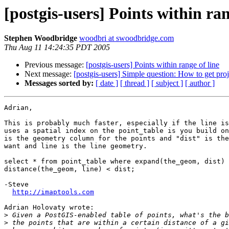
[postgis-users] Points within ran
Stephen Woodbridge
woodbri at swoodbridge.com
Thu Aug 11 14:24:35 PDT 2005
Previous message:
[postgis-users] Points within range of line
Next message:
[postgis-users] Simple question: How to get proj
Messages sorted by:
[ date ]
[ thread ]
[ subject ]
[ author ]
Adrian,

This is probably much faster, especially if the line is
uses a spatial index on the point_table is you build on
is the geometry column for the points and "dist" is the
want and line is the line geometry.

select * from point_table where expand(the_geom, dist) 
distance(the_geom, line) < dist;

-Steve

http://imaptools.com
Adrian Holovaty wrote:

>
>