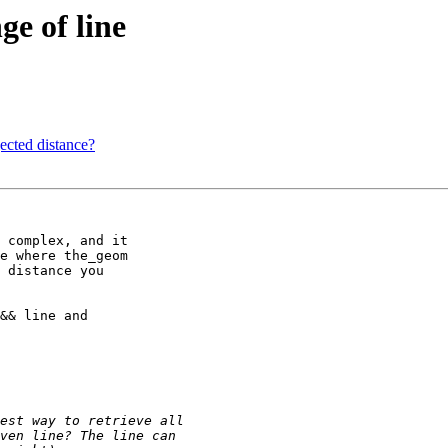
ge of line
ected distance?
 complex, and it 

e where the_geom 

 distance you 

&& line and 
