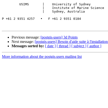
         USIMS       |    University of Sydney

                     |    Institute of Marine Science

                     |    Sydney, Australia

P +61 2 9351 4257   •   F +61 2 9351 0184

Previous message:
[postgis-users] 3d Points
Next message:
[postgis-users] Besoin d'aide suite à l'installati
Messages sorted by:
[ date ]
[ thread ]
[ subject ]
[ author ]
More information about the postgis-users mailing list