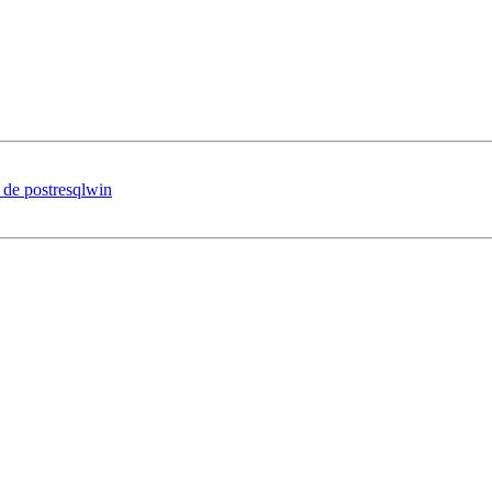
on de postresqlwin