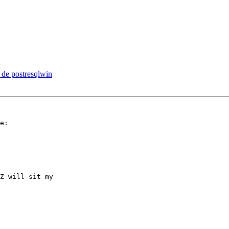
on de postresqlwin
e:

Z will sit my  
