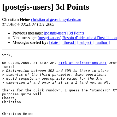
[postgis-users] 3d Points
Christian Heine
christian at geosci.usyd.edu.au
Thu Aug 4 03:21:07 PDT 2005
Previous message:
[postgis-users] 3d Points
Next message:
[postgis-users] Besoin d'aide suite à l'installati
Messages sorted by:
[ date ]
[ thread ]
[ subject ]
[ author ]
Strk,

On 02/08/2005, at 4:07 AM, 
strk at refractions.net
 wrot
[snip]

>
>
>
>
thanks for the quick rundown. I guess the "standard" XY
purposes quite well.

Cheers,

Christian

--

Christian Heine
