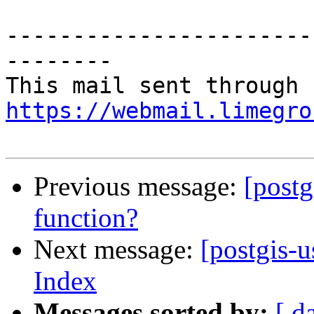
-----------------------
--------

https://webmail.limegro
Previous message:
[postg
function?
Next message:
[postgis-u
Index
Messages sorted by:
[ d