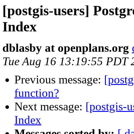
[postgis-users] Postgr
Index
dblasby at openplans.org
Tue Aug 16 13:19:55 PDT 
Previous message:
[postg
function?
Next message:
[postgis-u
Index
Messages sorted by:
[ d