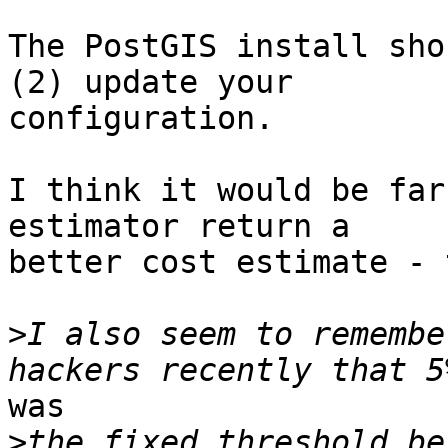
The PostGIS install sho
(2) update your

configuration.

I think it would be far
estimator return a

better cost estimate - 
>
I also seem to remembe
was

>
the fixed threshold be