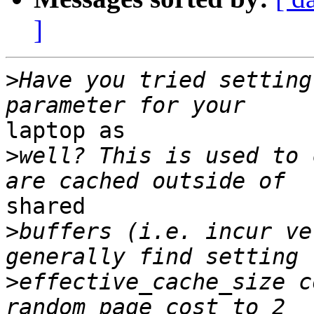
]
>
Have you tried setting
laptop as

>
well? This is used to 
shared

>
buffers (i.e. incur ve
>
effective_cache_size c