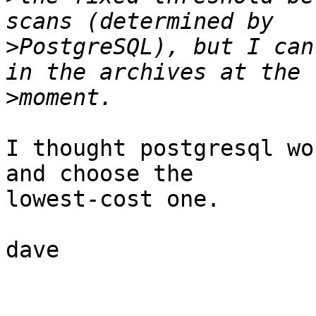
>
PostgreSQL), but I can
>
I thought postgresql wo
and choose the

lowest-cost one.

dave
