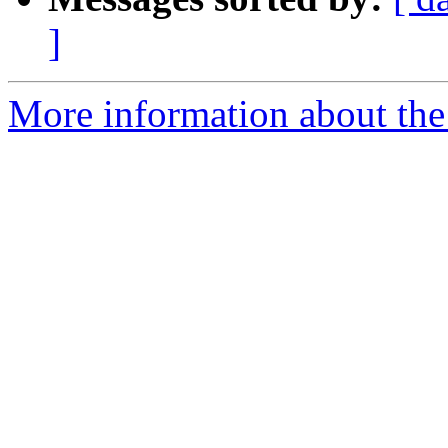
]
More information about the 