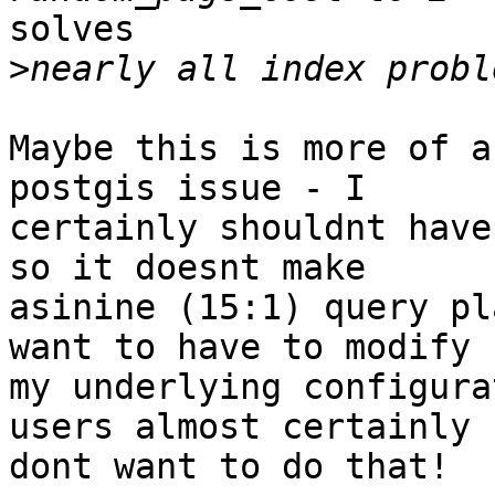
solves

>
Maybe this is more of a
postgis issue - I

certainly shouldnt have
so it doesnt make

asinine (15:1) query pl
want to have to modify

my underlying configura
users almost certainly

dont want to do that!
