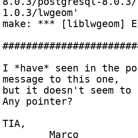
8.0.3/postgresql-8.0.3/
1.0.3/lwgeom'

make: *** [liblwgeom] E
#######################
I *have* seen in the po
message to this one,

but it doesn't seem to 
Any pointer?

TIA,

	Marco
