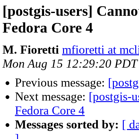
[postgis-users] Canno
Fedora Core 4
M. Fioretti
mfioretti at mcl
Mon Aug 15 12:29:20 PDT
Previous message:
[postg
Next message:
[postgis-u
Fedora Core 4
Messages sorted by:
[ d
]