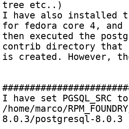
tree etc..)

I have also installed t
for fedora core 4, and

then executed the postg
contrib directory that

is created. However, th
#######################
I have set PGSQL_SRC to

/home/marco/RPM_FOUNDRY
8.0.3/postgresql-8.0.3
