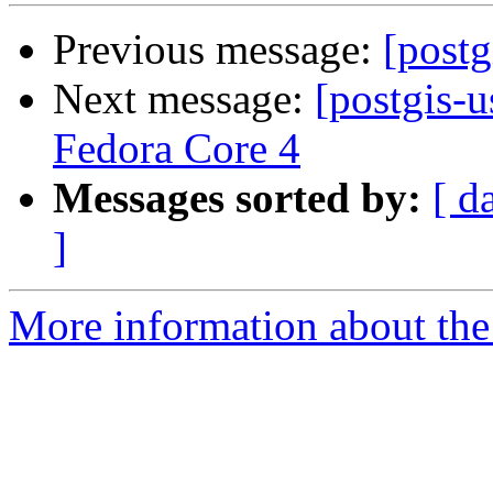
Previous message:
[postg
Next message:
[postgis-u
Fedora Core 4
Messages sorted by:
[ d
]
More information about the 