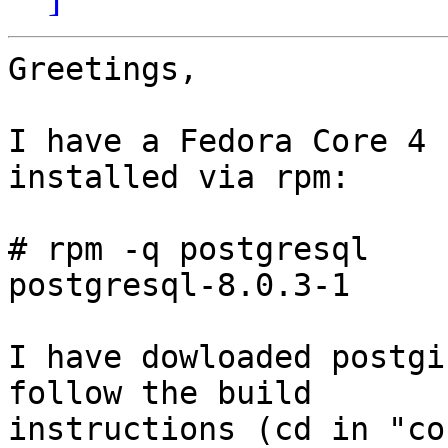
Greetings,

I have a Fedora Core 4 
installed via rpm:

# rpm -q postgresql

postgresql-8.0.3-1

I have dowloaded postgi
follow the build

instructions (cd in "co