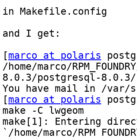
in Makefile.config

and I get:

[
marco at polaris
 postg
/home/marco/RPM_FOUNDRY
8.0.3/postgresql-8.0.3/
You have mail in /var/s
[
marco at polaris
 postg
make -C lwgeom

make[1]: Entering direct
`/home/marco/RPM_FOUNDR