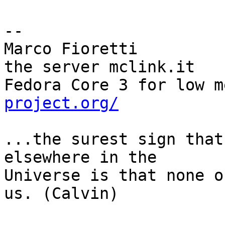
-- 

Marco Fioretti         
the server mclink.it

Fedora Core 3 for low m
project.org/
...the surest sign that
elsewhere in the

Universe is that none o
us. (Calvin)
