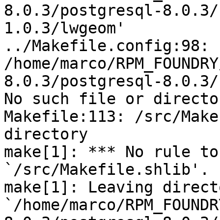
8.0.3/postgresql-8.0.3/
1.0.3/lwgeom'

../Makefile.config:98:

/home/marco/RPM_FOUNDRY
8.0.3/postgresql-8.0.3/
No such file or director
Makefile:113: /src/Make
directory

make[1]: *** No rule to
`/src/Makefile.shlib'. 
make[1]: Leaving directo
`/home/marco/RPM_FOUNDR