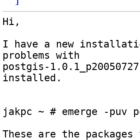
Hi,

I have a new installati
problems with 

postgis-1.0.1_p20050727
installed.

jakpc ~ # emerge -puv p
These are the packages 