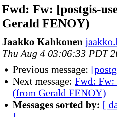
Fwd: Fw: [postgis-us
Gerald FENOY)
Jaakko Kahkonen
jaakko.
Thu Aug 4 03:06:33 PDT 2
Previous message:
[postg
Next message:
Fwd: Fw: 
(from Gerald FENOY)
Messages sorted by:
[ d
]