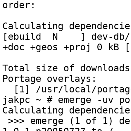
order:

Calculating dependencie
[ebuild  N    ] dev-db/p
+doc +geos +proj 0 kB [1
Total size of downloads
Portage overlays:

  [1] /usr/local/portage

jakpc ~ # emerge -uv po
Calculating dependencie
 >>> emerge (1 of 1) dev-db/postgis-