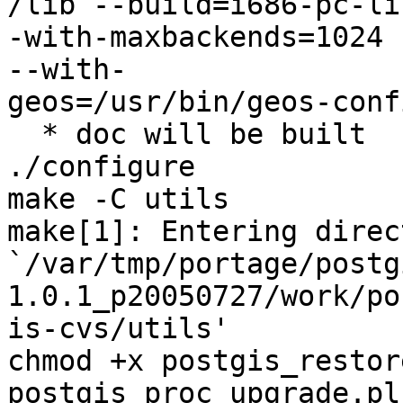
/lib --build=i686-pc-li
-with-maxbackends=1024 

--with-

geos=/usr/bin/geos-conf
  * doc will be built

./configure

make -C utils

make[1]: Entering direc
`/var/tmp/portage/postg
1.0.1_p20050727/work/pos
is-cvs/utils'

chmod +x postgis_restor
postgis_proc_upgrade.pl 