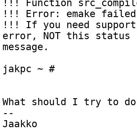
!!! Function src_compil
!!! Error: emake failed

!!! If you need support
error, NOT this status 

message.

jakpc ~ #

What should I try to do
-- 

Jaakko
