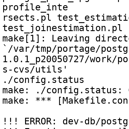
profile_inte

rsects.pl test_estimati
test_joinestimation.pl

make[1]: Leaving directo
`/var/tmp/portage/postg
1.0.1_p20050727/work/pos
s-cvs/utils'

./config.status

make: ./config.status: 
make: *** [Makefile.con
!!! ERROR: dev-db/postg