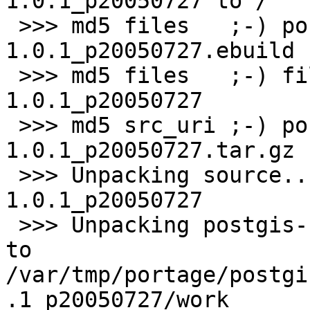
1.0.1_p20050727 to /

 >>> md5 files   ;-) postgis-
1.0.1_p20050727.ebuild

 >>> md5 files   ;-) files/digest-postgis-
1.0.1_p20050727

 >>> md5 src_uri ;-) postgis-cvs-
1.0.1_p20050727.tar.gz

 >>> Unpacking source...

1.0.1_p20050727

 >>> Unpacking postgis-cvs-1.0.1_p20050727.tar.gz 
to 

/var/tmp/portage/postgi
.1_p20050727/work
