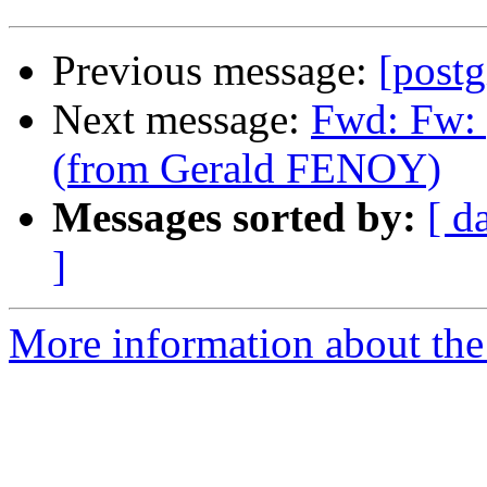
Previous message:
[postg
Next message:
Fwd: Fw: 
(from Gerald FENOY)
Messages sorted by:
[ d
]
More information about the 