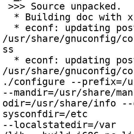
 >>> Source unpacked.

  * Building doc with xsl-stylesheets-1.68.1-r1

  * econf: updating postgis-cvs/config.guess with 

/usr/share/gnuconfig/co
ss

  * econf: updating postgis-cvs/config.sub with 

/usr/share/gnuconfig/co
./configure --prefix=/us
--mandir=/usr/share/man
odir=/usr/share/info --
sysconfdir=/etc 

--localstatedir=/var
