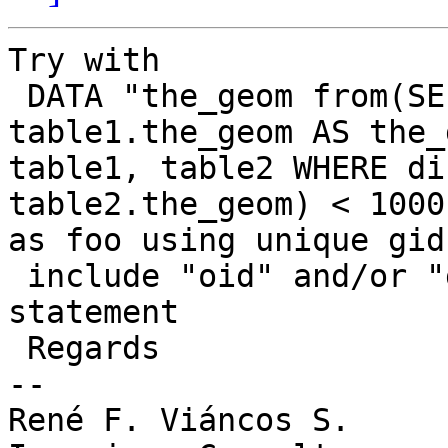
Try with 

 DATA "the_geom from(SELECT oid, gid, 
table1.the_geom AS the_
table1, table2 WHERE di
table2.the_geom) < 1000)
as foo using unique gid
 include "oid" and/or "gid" in the select 
statement

 Regards

-- 

René F. Viáncos S.
