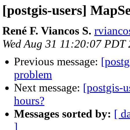
[postgis-users] MapS
René F. Viancos S.
rvianco
Wed Aug 31 11:20:07 PDT
Previous message:
[post
problem
Next message:
[postgis-u
hours?
Messages sorted by:
[ d
]