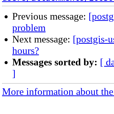
Previous message:
[post
problem
Next message:
[postgis-u
hours?
Messages sorted by:
[ d
]
More information about the 