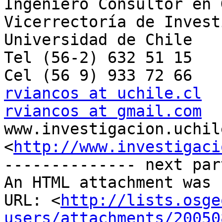
Ingeniero Consultor en 
Vicerrectoría de Invest
Universidad de Chile

Tel (56-2) 632 51 15

rviancos at uchile.cl
rviancos at gmail.com

www.investigacion.uchil
<
http://www.investigaci
-------------- next par
An HTML attachment was 
URL: <
http://lists.osge
users/attachments/20050