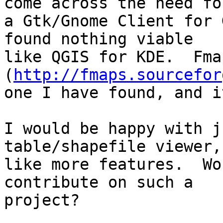
come across the need for
a Gtk/Gnome Client for 
found nothing viable

like QGIS for KDE.  Fmap
(
http://fmaps.sourcefor
one I have found, and i
I would be happy with j
table/shapefile viewer,
like more features.  Wo
contribute on such a

project?
