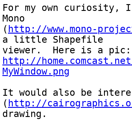
For my own curiosity, I
Mono

(
http://www.mono-projec
a little Shapefile

http://home.comcast.net
MyWindow.png
It would also be intere
(
http://cairographics.o
drawing.
