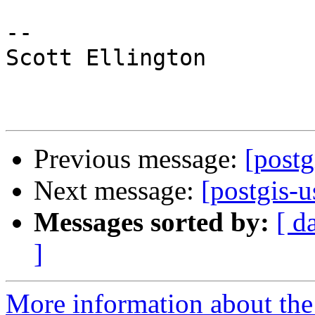
-- 

Scott Ellington 

Previous message:
[postg
Next message:
[postgis-
Messages sorted by:
[ d
]
More information about the 