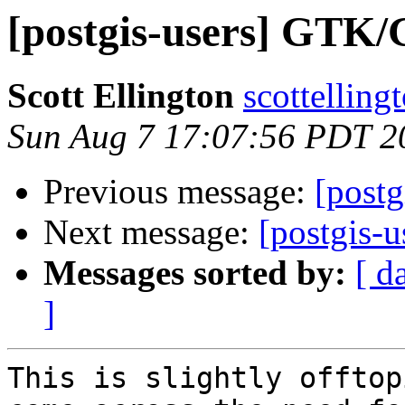
[postgis-users] GTK
Scott Ellington
scottelling
Sun Aug 7 17:07:56 PDT 2
Previous message:
[postg
Next message:
[postgis-
Messages sorted by:
[ d
]
This is slightly offtop