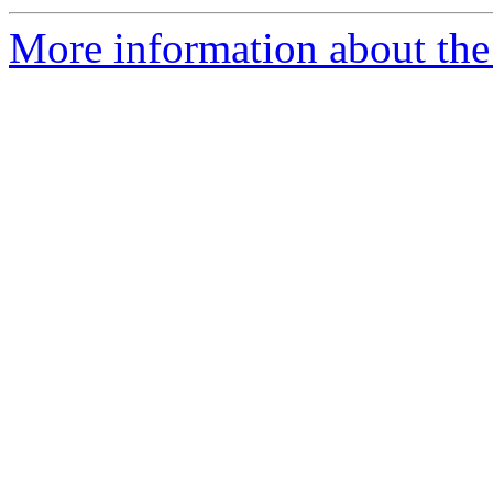
More information about the 