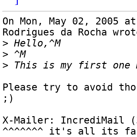
On Mon, May 02, 2005 at
Rodrigues da Rocha wrote
>
>
>
Please try to avoid tho
;)

X-Mailer: IncrediMail (
^^^^^^^ it's all its fa