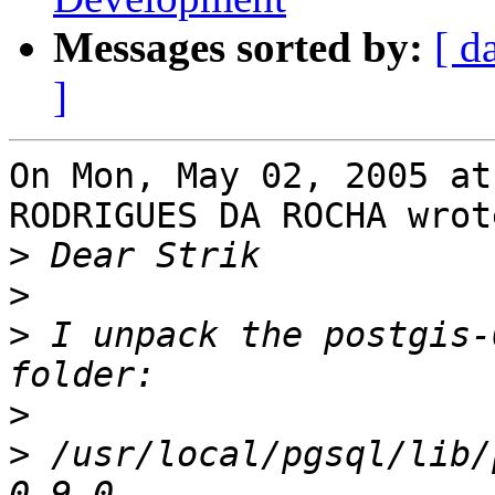
Messages sorted by:
[ d
]
On Mon, May 02, 2005 at
RODRIGUES DA ROCHA wrote
>
>
>
 I unpack the postgis-
>
>
 /usr/local/pgsql/lib/