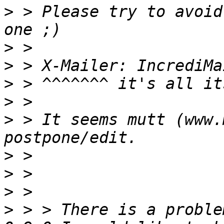
>
 > Please try to avoid
>
>
>
>
>
 > It seems mutt (www.
>
>
>
>
 > > There is a proble