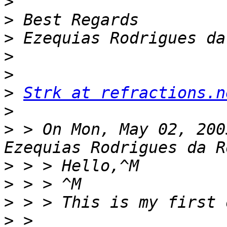
>
>
>
>
>
>
Strk at refractions.n
>
>
 > On Mon, May 02, 200
>
>
>
>