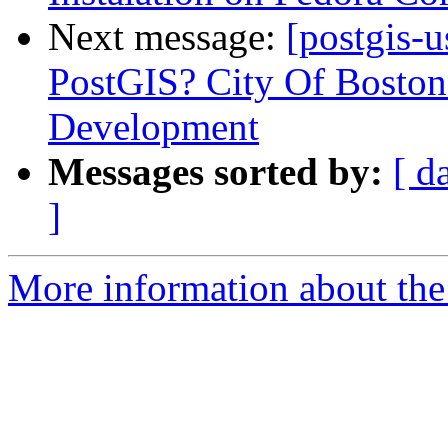
Next message:
[postgis-
PostGIS? City Of Boston
Development
Messages sorted by:
[ d
]
More information about the 