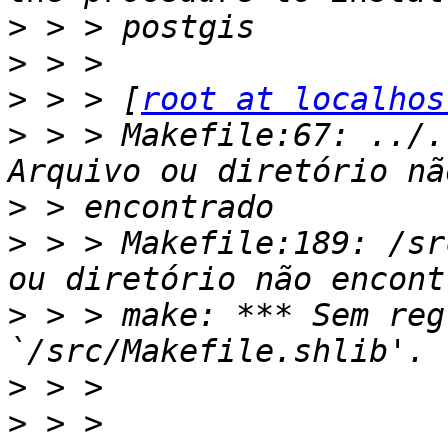
>
>
>
 > > [
root at localhos
>
 > > Makefile:67: ../.
>
>
 > > Makefile:189: /sr
>
 > > make: *** Sem reg
>
>