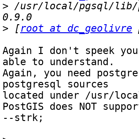
>
 /usr/local/pgsql/lib/
>
 [
root at dc_geolivre
Again I don't speek you
able to understand.

Again, you need postgre
postgresql sources

located under /usr/loca
PostGIS does NOT suppor
--strk;
