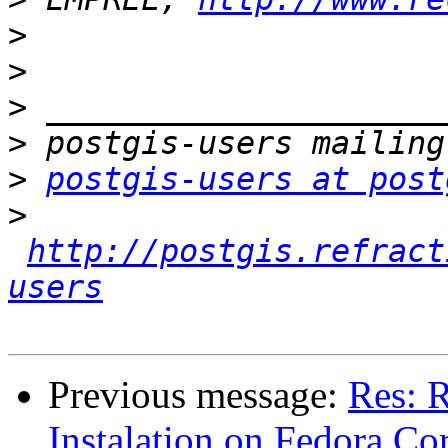
>
>
>
>
>
postgis-users at post
>
http://postgis.refract
users
Previous message:
Res: R
Instalation on Fedora Co