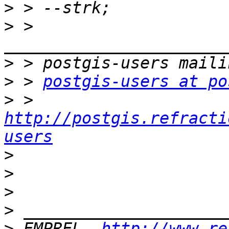
>
>
 > 
>
>
 > 
postgis-users at po
>
 > 
http://postgis.refracti
users
>
>
>
>
>
 EMPREL, 
http://www.re