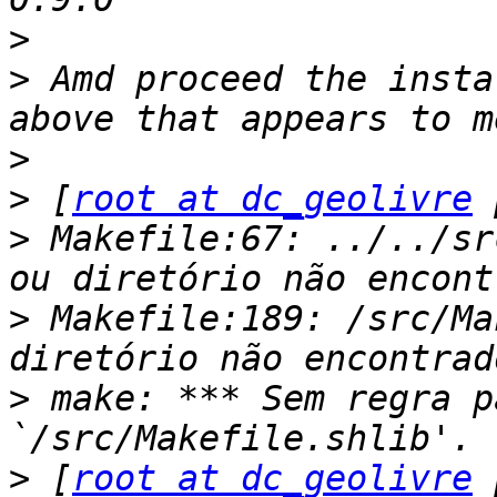
>
>
 Amd proceed the insta
>
>
 [
root at dc_geolivre
>
 Makefile:67: ../../sr
>
 Makefile:189: /src/Ma
>
 make: *** Sem regra p
>
 [
root at dc_geolivre