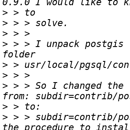
>
>
>
>
 > > I unpack postgis (
>
>
>
 > > So I changed the 
>
>
 > > subdir=contrib/po