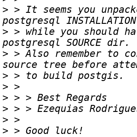
>
 > It seems you unpack
>
 > while you should ha
>
 > Also remember to co
>
>
>
>
>
>