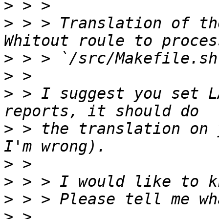
>
>
 > > Translation of th
>
>
>
 > I suggest you set L
>
 > the translation on 
>
>
>
>