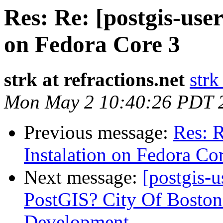
Res: Re: [postgis-use
on Fedora Core 3
strk at refractions.net
strk
Mon May 2 10:40:26 PDT 
Previous message:
Res: R
Instalation on Fedora Co
Next message:
[postgis-
PostGIS? City Of Boston
Development