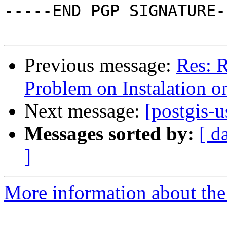
-----END PGP SIGNATURE--
Previous message:
Res: R
Problem on Instalation o
Next message:
[postgis-u
Messages sorted by:
[ d
]
More information about the 