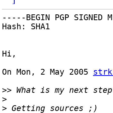
-----BEGIN PGP SIGNED M
Hash: SHA1

Hi,

On Mon, 2 May 2005 
strk
>>
>
>