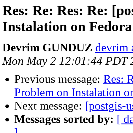
Res: Re: Res: Re: [po
Instalation on Fedora
Devrim GUNDUZ
devrim 
Mon May 2 12:01:44 PDT 
Previous message:
Res: R
Problem on Instalation o
Next message:
[postgis-u
Messages sorted by:
[ d
]