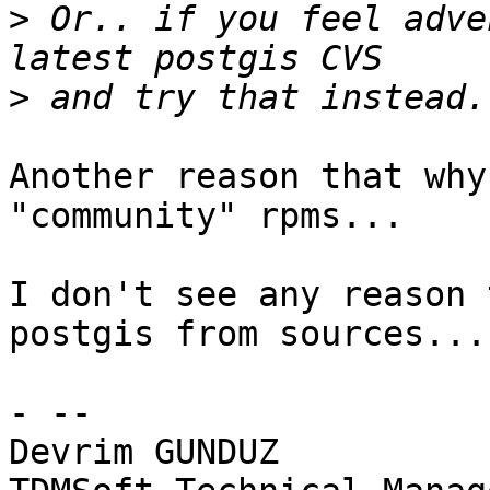
>
 Or.. if you feel adve
>
Another reason that why
"community" rpms...

I don't see any reason 
postgis from sources...

- --

Devrim GUNDUZ
