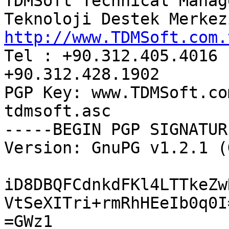
TDMSoft Technical Manage
http://www.TDMSoft.com.

Tel : +90.312.405.4016 
+90.312.428.1902

PGP Key: www.TDMSoft.co
tdmsoft.asc

-----BEGIN PGP SIGNATUR
Version: GnuPG v1.2.1 (
iD8DBQFCdnkdFKl4LTTkeZw
VtSeXITri+rmRhHEeIb0q0I=
=GWz1
