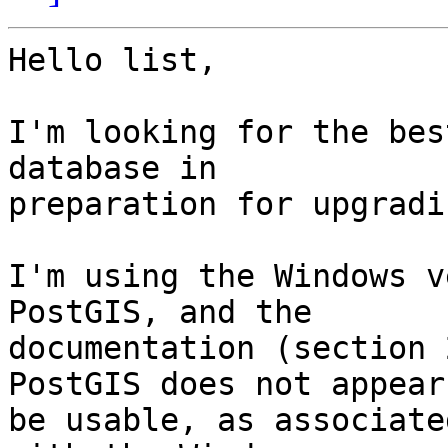
Hello list,

I'm looking for the bes
database in

preparation for upgradi
I'm using the Windows v
PostGIS, and the

documentation (section 
PostGIS does not appear 
be usable, as associate