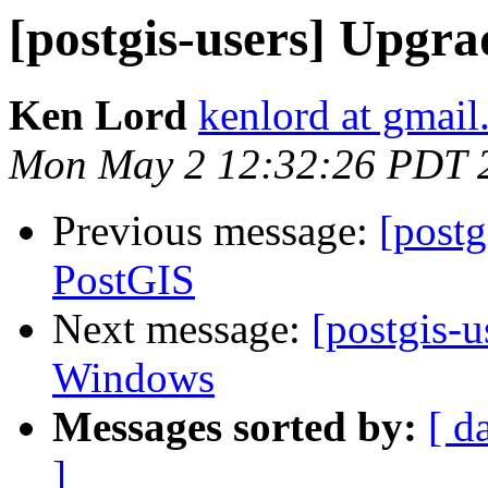
[postgis-users] Upgra
Ken Lord
kenlord at gmai
Mon May 2 12:32:26 PDT 
Previous message:
[postg
PostGIS
Next message:
[postgis-u
Windows
Messages sorted by:
[ d
]