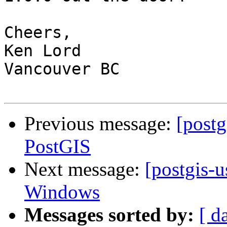
Cheers,

Ken Lord

Vancouver BC

Previous message:
[postg
PostGIS
Next message:
[postgis-u
Windows
Messages sorted by:
[ d