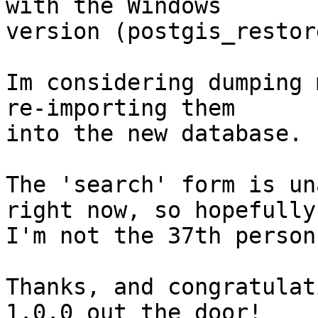
with the Windows

version (postgis_restor
Im considering dumping 
re-importing them

into the new database.

The 'search' form is un
right now, so hopefully

I'm not the 37th person
Thanks, and congratulat
1.0.0 out the door!
