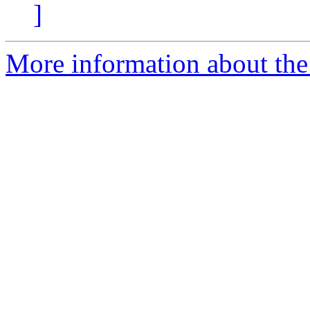
]
More information about the 