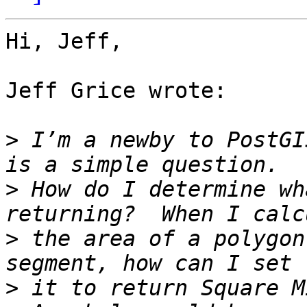
Hi, Jeff,

Jeff Grice wrote:

>
 I’m a newby to PostGI
>
 How do I determine wh
>
 the area of a polygon
>