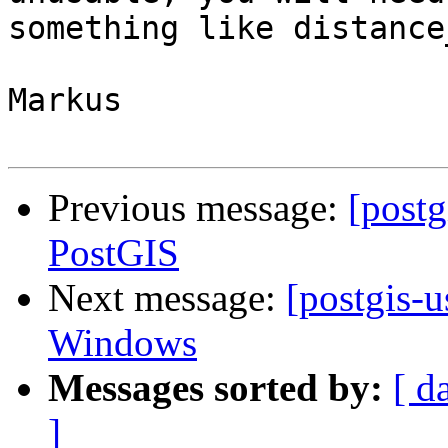
something like distance
Markus

Previous message:
[postg
PostGIS
Next message:
[postgis-u
Windows
Messages sorted by:
[ d
]