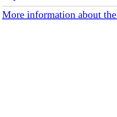
More information about the 