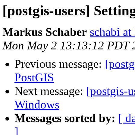
[postgis-users] Settin
Markus Schaber
schabi at
Mon May 2 13:13:12 PDT 
Previous message:
[postg
PostGIS
Next message:
[postgis-u
Windows
Messages sorted by:
[ d
]