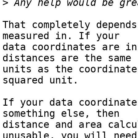
>
That completely depends
measured in. If your

data coordinates are in
distances are the same

units as the coordinate
squared unit.

If your data coordinate
something else, then

distance and area calcu
unusable, you will need
