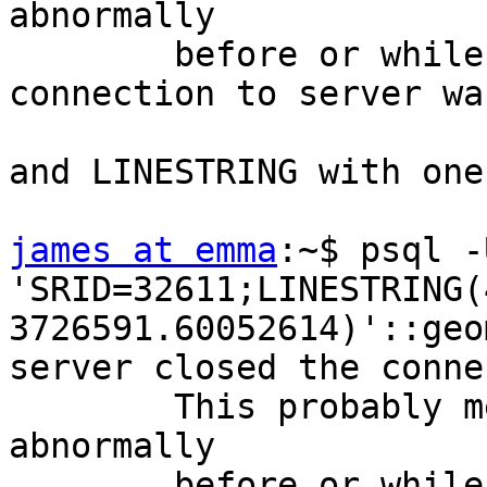
abnormally

        before or while processing the request.

connection to server wa
and LINESTRING with one
james at emma
:~$ psql -
'SRID=32611;LINESTRING(
3726591.60052614)'::geo
server closed the conne
        This probably means the server terminated 
abnormally

        before or while processing the request.
