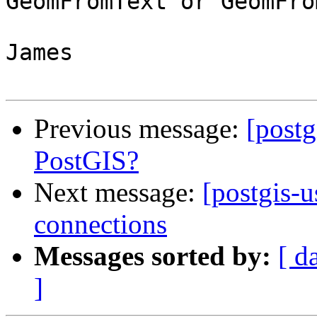
GeomFromText or GeomFro
James

Previous message:
[postg
PostGIS?
Next message:
[postgis-
connections
Messages sorted by:
[ d
]