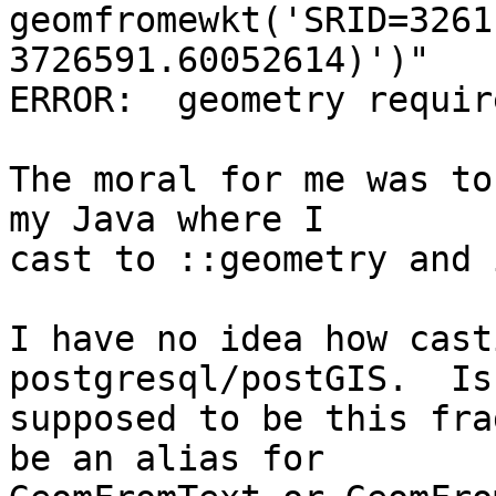
geomfromewkt('SRID=3261
3726591.60052614)')"

ERROR:  geometry requir
The moral for me was to
my Java where I

cast to ::geometry and 
I have no idea how cast
postgresql/postGIS.  Is 
supposed to be this fra
be an alias for
