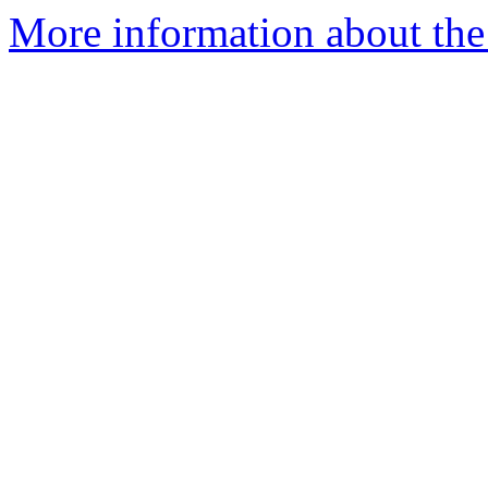
More information about the 