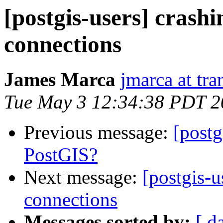
[postgis-users] crash
connections
James Marca
jmarca at tra
Tue May 3 12:34:38 PDT 2
Previous message:
[postg
PostGIS?
Next message:
[postgis-
connections
Messages sorted by:
[ d