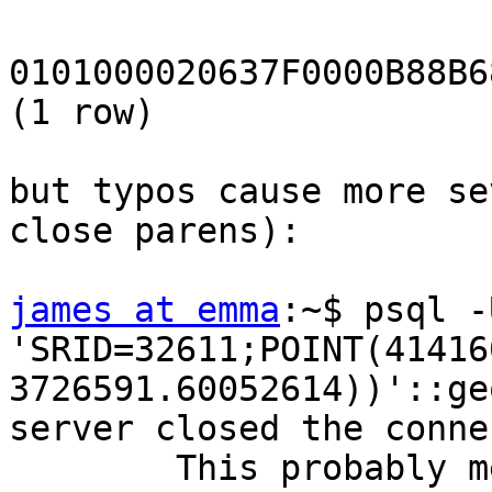
0101000020637F0000B88B6
(1 row)

but typos cause more se
close parens):

james at emma
:~$ psql -
'SRID=32611;POINT(41416
3726591.60052614))'::ge
server closed the conne
        This probably means the server terminated 