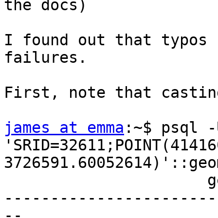
the docs)

I found out that typos 
failures.

First, note that castin
james at emma
:~$ psql -
'SRID=32611;POINT(41416
3726591.60052614)'::geo
                      geometry                      

-----------------------
--
