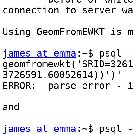
connection to server wa
Using GeomFromEWKT is m
james at emma
:~$ psql -
geomfromewkt('SRID=3261
3726591.60052614))')"

ERROR:  parse error - i
and

james at emma
:~$ psql -