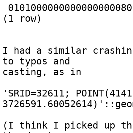
 01010000000000000000805AC0F6285C8FC2554440

(1 row)

I had a similar crashin
to typos and

casting, as in

'SRID=32611; POINT(4141
3726591.60052614)'::geo
(I think I picked up th