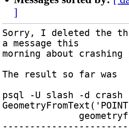
]
Sorry, I deleted the th
a message this

morning about crashing 
The result so far was 

psql -U slash -d crash 
GeometryFromText('POINT
              geometryfromtext              

-----------------------