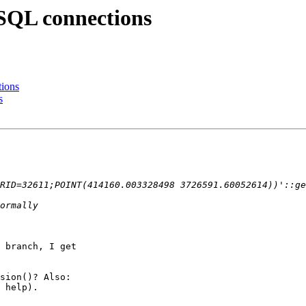
eSQL connections
tions
s
 branch, I get

sion()? Also:

 help).
