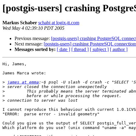
[postgis-users] crashing Postgr
Markus Schaber
schabi at logix-tt.com
Wed May 4 02:39:10 PDT 2005
Previous message:
[postgis-users] crashing PostgreSQL connec
Next message:
[postgis-users] crashing PostgreSQL connection
Messages sorted by:
[ date ]
[ thread ]
[ subject ]
[ author ]
Hi, James,

James Marca wrote:

>
james at emma
>
>
>
>
I cannot reproduce this behaviour with current 1.0.1CVS
"ERROR:  parse error - invalid geometry"

Could you give us the output of SELECT postgis_full_ver
Which platform do you use? (unix command "uname -a" may