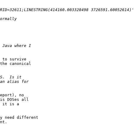
 to survive

the canonical

eport), no

is DOSes all

 it is a

y need different

nt.
