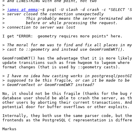
>
>
>
james at emma
>
>
>
>
I get "ERROR:  geometry requires more points" here.

>
>
GeomFromEWKT() has the advantage that it is more likely
update transitions such as from hwgeom to lwgeom where 
format changes (that is used by ::geometry casts).

>
>
>
No, it should not be this fragile (thanks for the bug r
database user should be able to crash the server, as th
other users by aborting their current transactions. And
potential door for buffer overflows or other exploits.

Internally, they both use the same parser code, but the
frontends as the PostgreSQL C representation is differe
Markus
