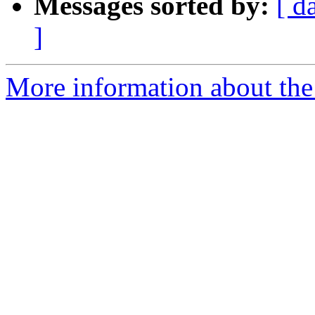
Messages sorted by:
[ d
]
More information about the 