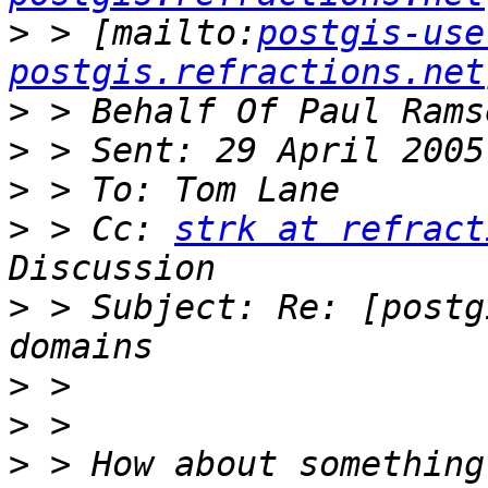
>
 > [mailto:
postgis-use
postgis.refractions.net
>
>
>
>
 > Cc: 
strk at refract
>
 > Subject: Re: [postg
>
>
>
 > How about something