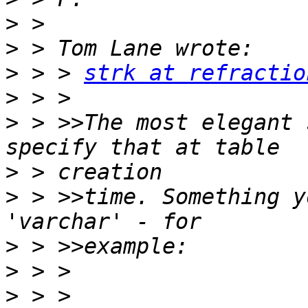
>
>
>
 > > 
strk at refractio
>
>
 > >>The most elegant 
>
>
 > >>time. Something y
>
>
>