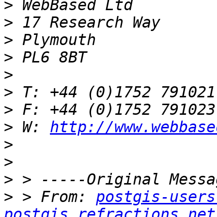
>
>
>
>
>
>
>
>
 W: 
http://www.webbase
>
>
>
>
 > From: 
postgis-users
postgis.refractions.net