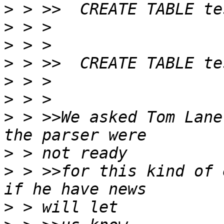
>
>
>
>
>
>
>
 > >>We asked Tom Lane
>
>
 > >>for this kind of 
>