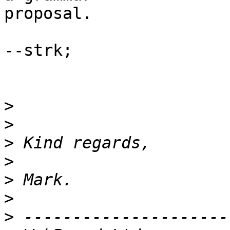
proposal.

--strk;

>
>
>
>
>
>
>