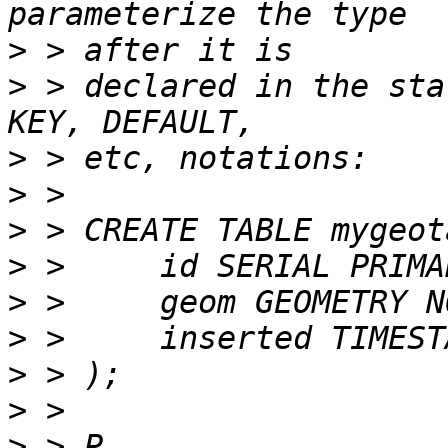
>
>
 > declared in the sta
>
>
>
>
>
>
>
>
>