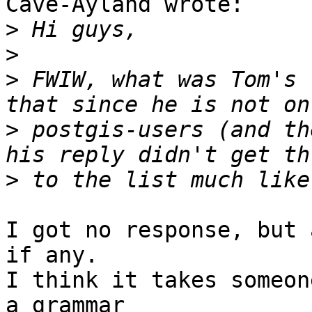
Cave-Ayland wrote:

>
>
>
 FWIW, what was Tom's 
>
 postgis-users (and th
>
I got no response, but 
if any.

I think it takes someon
a grammar
