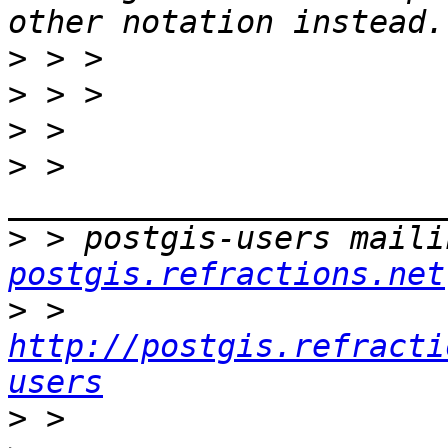
>
>
>
>
 > 
>
 > postgis-users maili
postgis.refractions.net
>
 > 
http://postgis.refracti
users
>