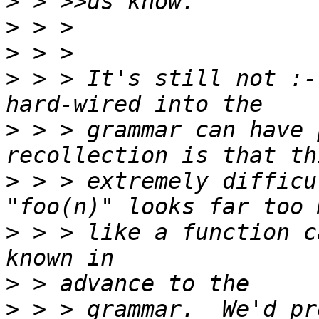
>
>
>
>
 > > It's still not :-
>
 > > grammar can have 
>
 > > extremely difficu
>
 > > like a function c
>
>
 > > grammar.  We'd pr