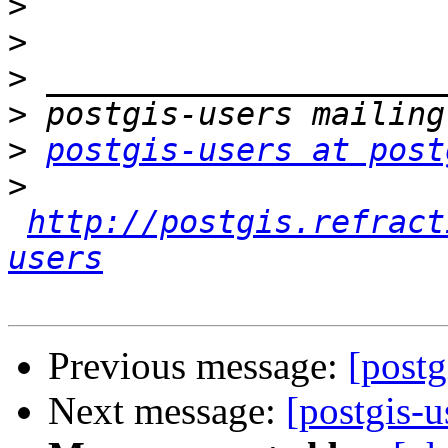
>
>
>
>
>
postgis-users at post
>
http://postgis.refract
users
Previous message:
[postg
Next message:
[postgis-