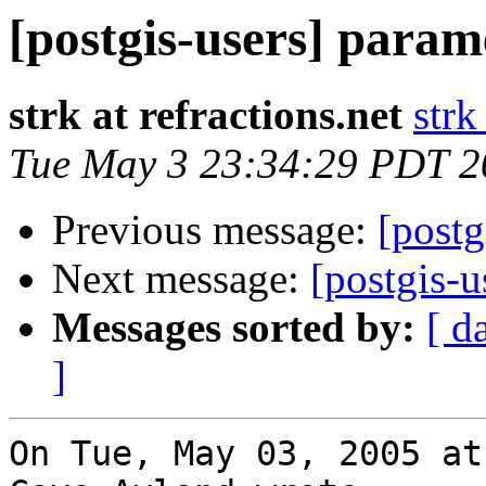
[postgis-users] para
strk at refractions.net
strk
Tue May 3 23:34:29 PDT 2
Previous message:
[postg
Next message:
[postgis-
Messages sorted by:
[ d
]
On Tue, May 03, 2005 at