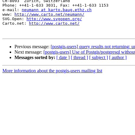
CH-8093  Zurich, Switzerland

Phone: ++41-1-633 3031, Fax: ++41-1-633 1153

e-mail: 
neumann at karto.baug.ethz.ch
www: 
http://www.carto.net/neumann/
SVG.Open: 
http://www.svgopen.org/
Carto.net: 
http://www.carto.net/
Previous message:
[postgis-users] query results not returning: 
Next message:
[postgis-users] Use of Postgis/postgresql without
Messages sorted by:
[ date ]
[ thread ]
[ subject ]
[ author ]
More information about the postgis-users mailing list