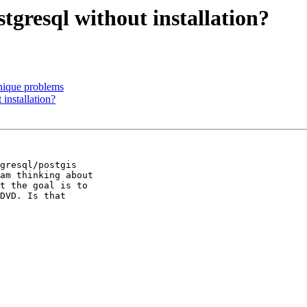
stgresql without installation?
unique problems
 installation?
gresql/postgis 

am thinking about 

t the goal is to 

DVD. Is that 
