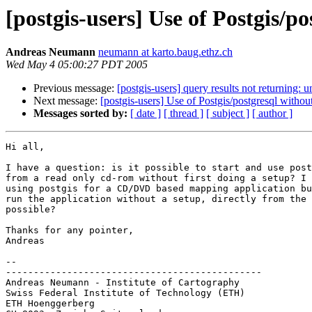
[postgis-users] Use of Postgis/po
Andreas Neumann
neumann at karto.baug.ethz.ch
Wed May 4 05:00:27 PDT 2005
Previous message:
[postgis-users] query results not returning: 
Next message:
[postgis-users] Use of Postgis/postgresql without
Messages sorted by:
[ date ]
[ thread ]
[ subject ]
[ author ]
Hi all,

I have a question: is it possible to start and use post
from a read only cd-rom without first doing a setup? I 
using postgis for a CD/DVD based mapping application bu
run the application without a setup, directly from the 
possible?

Thanks for any pointer,

Andreas

-- 

----------------------------------------------

Andreas Neumann - Institute of Cartography

Swiss Federal Institute of Technology (ETH)

ETH Hoenggerberg
