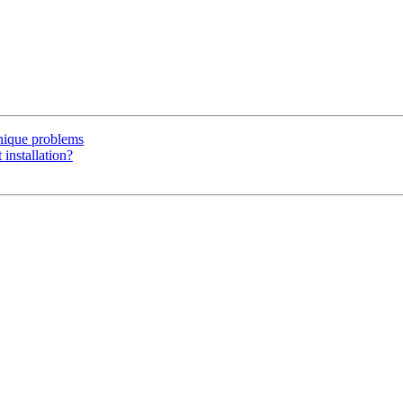
unique problems
 installation?