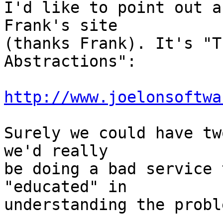
I'd like to point out a
Frank's site

(thanks Frank). It's "T
Abstractions":

http://www.joelonsoftwa
Surely we could have tw
we'd really

be doing a bad service 
"educated" in

understanding the proble