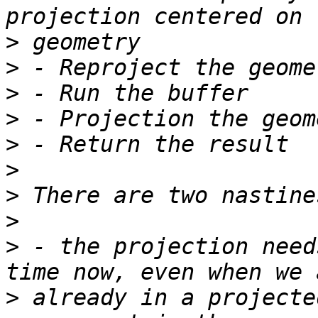
>
>
>
>
>
>
>
>
>
 - the projection need
>
 already in a projecte