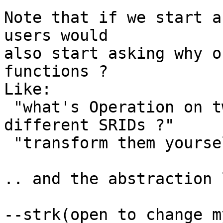
Note that if we start a
users would

also start asking why o
functions ?

Like:

 "what's Operation on two geometries with 
different SRIDs ?"

 "transform them yourself, layer !"

.. and the abstraction 
--strk(open to change m