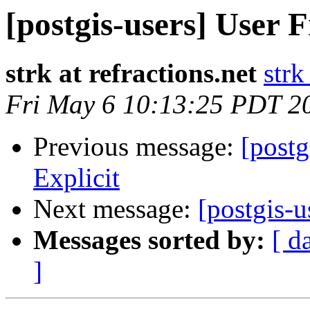
[postgis-users] User F
strk at refractions.net
strk
Fri May 6 10:13:25 PDT 2
Previous message:
[postg
Explicit
Next message:
[postgis-u
Messages sorted by:
[ d
]