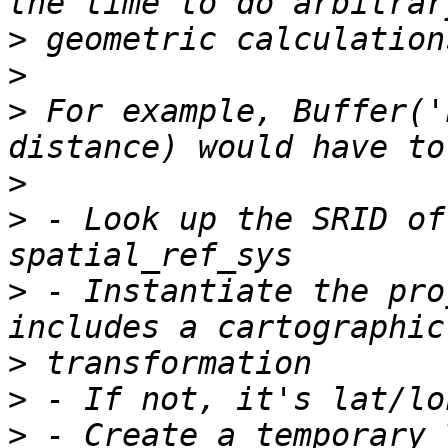
>
>
>
 For example, Buffer('
>
>
 - Look up the SRID of
>
 - Instantiate the pro
>
>
>
 - Create a temporary 