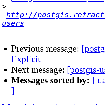
>
http://postgis.refract
users
Previous message:
[postg
Explicit
Next message:
[postgis-u
Messages sorted by:
[ d
]