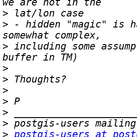
>
>
 - hidden "magic" is h
>
 including some assump
>
>
>
>
>
>
>
postgis-users at post