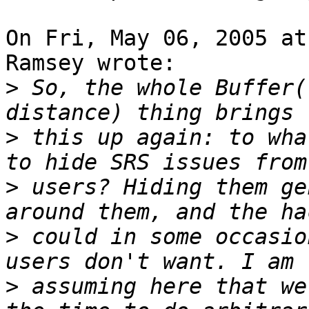
On Fri, May 06, 2005 at
Ramsey wrote:

>
 So, the whole Buffer(
>
 this up again: to wha
>
 users? Hiding them ge
>
 could in some occasio
>
 assuming here that we