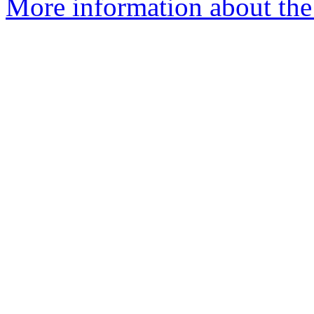
More information about the 