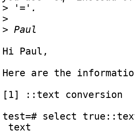
>
>
>
Hi Paul,

Here are the information
[1] ::text conversion

test=# select true::text
 text
