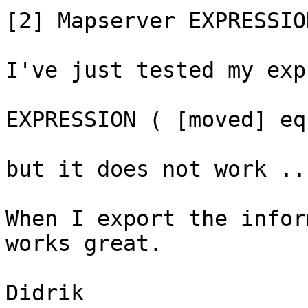
[2] Mapserver EXPRESSION
I've just tested my exp
EXPRESSION ( [moved] eq
but it does not work ...
When I export the infor
works great.

Didrik
