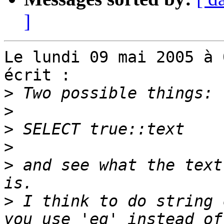
]
Le lundi 09 mai 2005 à 
écrit :

>
>
>
>
>
 and see what the text
>
 I think to do string 