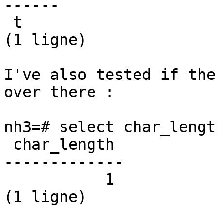
------

 t

(1 ligne)

I've also tested if the
over there :

nh3=# select char_lengt
 char_length

-------------

           1

(1 ligne)
