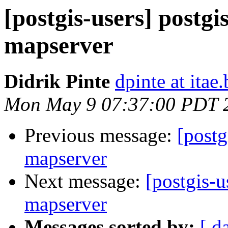
[postgis-users] postgi
mapserver
Didrik Pinte
dpinte at itae.
Mon May 9 07:37:00 PDT 
Previous message:
[postg
mapserver
Next message:
[postgis-u
mapserver
Messages sorted by:
[ d