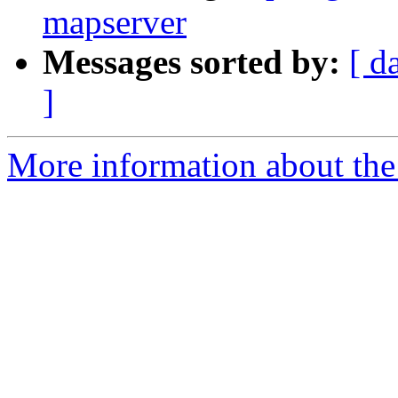
mapserver
Messages sorted by:
[ d
]
More information about the 