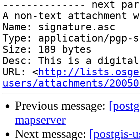
-------------- next par
A non-text attachment w
Name: signature.asc

Type: application/pgp-s
Size: 189 bytes

Desc: This is a digital
URL: <
http://lists.osge
users/attachments/20050
Previous message:
[postg
mapserver
Next message:
[postgis-u