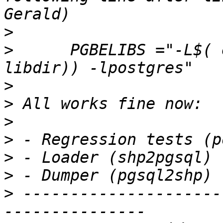
>
>
      PGBELIBS ="-L$( 
>
>
>
>
>
>
>
 ---------------------