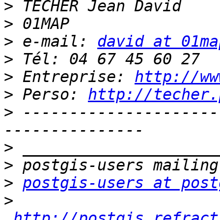
>
>
>
 e-mail: 
david at 01ma
>
>
 Entreprise: 
http://ww
>
 Perso: 
http://techer.
>
 ---------------------
>
>
>
postgis-users at post
>
http://postgis.refract