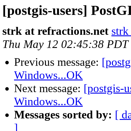
[postgis-users] Pos
strk at refractions.net
strk
Thu May 12 02:45:38 PDT
Previous message:
[post
Windows...OK
Next message:
[postgis-
Windows...OK
Messages sorted by:
[ d
]