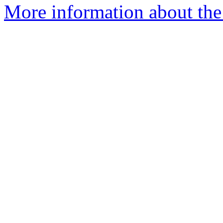
More information about the 