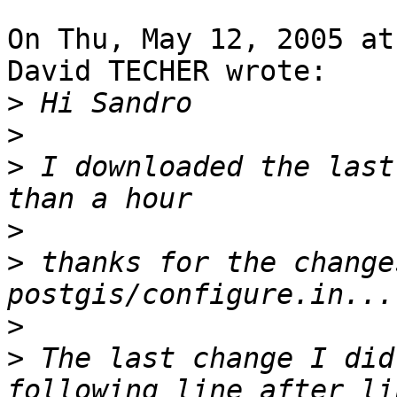
On Thu, May 12, 2005 at
David TECHER wrote:

>
>
>
 I downloaded the last
>
>
 thanks for the change
>
>
 The last change I did
following line after li