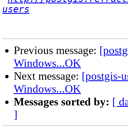
users
Previous message:
[post
Windows...OK
Next message:
[postgis-
Windows...OK
Messages sorted by:
[ d
]