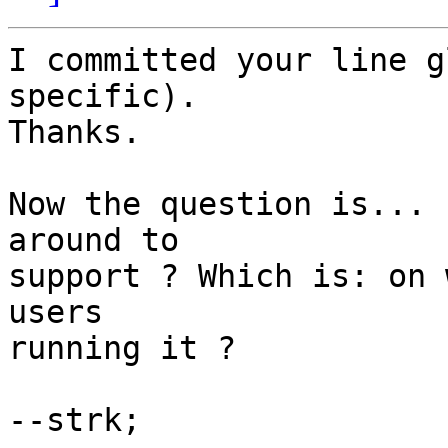
I committed your line g
specific).

Thanks.

Now the question is... 
around to

support ? Which is: on 
users

running it ?

--strk;
