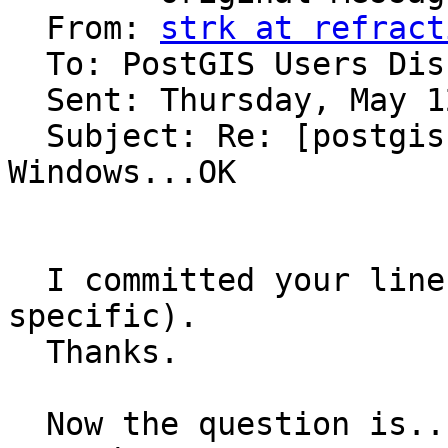
  From: 
strk at refract
  To: PostGIS Users Discussion 

  Sent: Thursday, May 12, 2005 11:45 AM

  Subject: Re: [postgis-users] PostGIS CVS on 
Windows...OK

  I committed your line globally (it's not mingw 
specific).

  Thanks.

  Now the question is... how many archs are still 