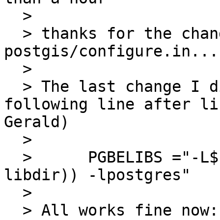
  > 

  > thanks for the changes U did in 
postgis/configure.in...
  > 

  > The last change I did was about adding the 
following line after li
Gerald)

  > 

  >      PGBELIBS ="-L$( echo $(${PGCONFIG} --
libdir)) -lpostgres"

  > 

  > All works fine now:
