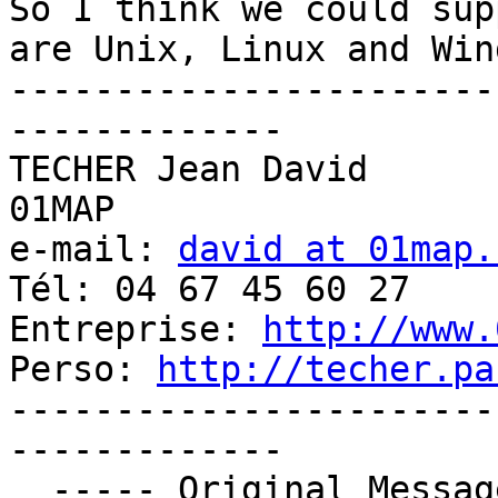
So I think we could sup
are Unix, Linux and Wind
-----------------------
-------------

TECHER Jean David

01MAP

e-mail: 
david at 01map.
Tél: 04 67 45 60 27

Entreprise: 
http://www.
Perso: 
http://techer.pa
-----------------------
-------------

  ----- Original Message ----- 
