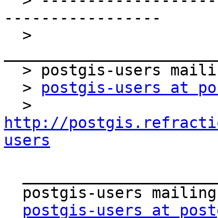
  > ----------------------------------------------
-----------------

  > 
_______________________
  > postgis-users mailing list

  > 
postgis-users at po
  > 
http://postgis.refracti
users
  _______________________________________________

  postgis-users mailing list

postgis-users at post