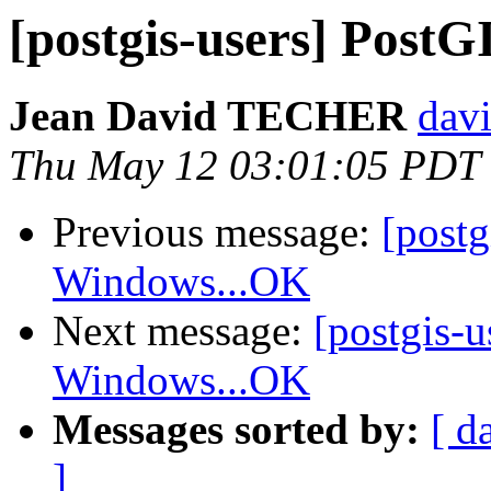
[postgis-users] Pos
Jean David TECHER
davi
Thu May 12 03:01:05 PDT
Previous message:
[post
Windows...OK
Next message:
[postgis-
Windows...OK
Messages sorted by:
[ d
]