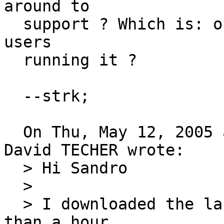
around to

  support ? Which is: on which OS are you postgis-
users

  running it ?

  --strk;

  On Thu, May 12, 2005 at 11:28:31AM +0200, Jean 
David TECHER wrote:

  > Hi Sandro

  > 

  > I downloaded the last PostGIS CVS...from less 
than a hour
