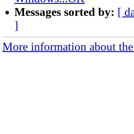
Messages sorted by:
[ d
]
More information about the 