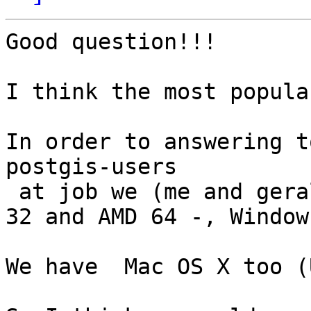
Good question!!!

I think the most popula
In order to answering t
postgis-users

 at job we (me and gerald) work with Debian - Arch 
32 and AMD 64 -, Window
We have  Mac OS X too (