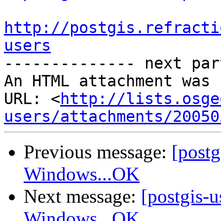
http://postgis.refracti
users

-------------- next par
An HTML attachment was 
URL: <
http://lists.osge
users/attachments/20050
Previous message:
[post
Windows...OK
Next message:
[postgis-
Windows...OK