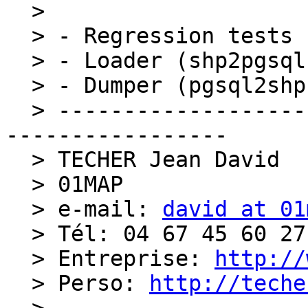
  > 

  > - Regression tests (postgis/regress)

  > - Loader (shp2pgsql)

  > - Dumper (pgsql2shp)

  > ----------------------------------------------
-----------------

  > TECHER Jean David

  > 01MAP

  > e-mail: 
david at 01
  > Tél: 04 67 45 60 27

  > Entreprise: 
http://
  > Perso: 
http://teche