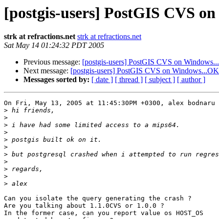
[postgis-users] PostGIS CVS o
strk at refractions.net
strk at refractions.net
Sat May 14 01:24:32 PDT 2005
Previous message:
[postgis-users] PostGIS CVS on Windows.
Next message:
[postgis-users] PostGIS CVS on Windows...OK
Messages sorted by:
[ date ]
[ thread ]
[ subject ]
[ author ]
On Fri, May 13, 2005 at 11:45:30PM +0300, alex bodnaru 
>
>
>
>
>
>
>
>
>
>
>
Can you isolate the query generating the crash ?

Are you talking about 1.1.0CVS or 1.0.0 ?

In the former case, can you report value os HOST_OS
