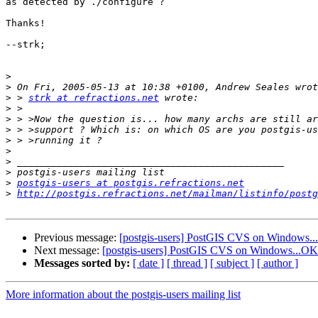
as detected by ./configure ?

Thanks!

--strk;

>
>
>
 > 
strk at refractions.net
>
>
>
>
>
>
>
>
postgis-users at postgis.refractions.net
>
http://postgis.refractions.net/mailman/listinfo/postg
Previous message:
[postgis-users] PostGIS CVS on Windows.
Next message:
[postgis-users] PostGIS CVS on Windows...OK
Messages sorted by:
[ date ]
[ thread ]
[ subject ]
[ author ]
More information about the postgis-users mailing list