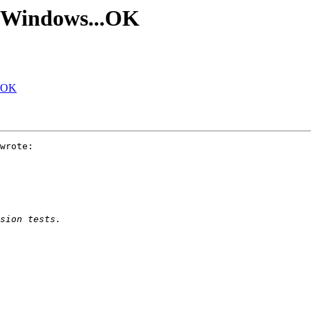
n Windows...OK
..OK
wrote:
