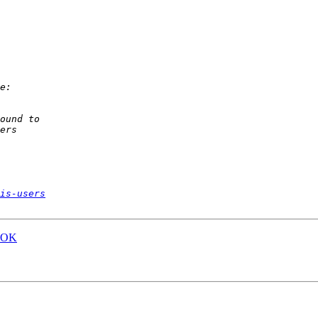
is-users
..OK