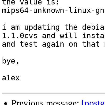
the value is:

mips64-unknown-linux-gnu
i am updating the debia
1.1.0cvs and will instal
and test again on that 
bye,

alex

Previous message:
[post