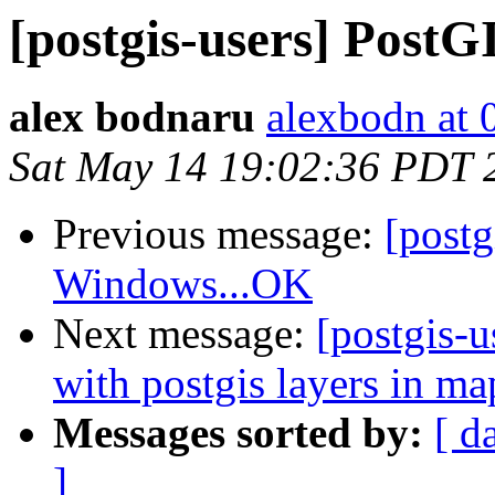
[postgis-users] Pos
alex bodnaru
alexbodn at 0
Sat May 14 19:02:36 PDT 
Previous message:
[post
Windows...OK
Next message:
[postgis-
with postgis layers in ma
Messages sorted by:
[ d
]