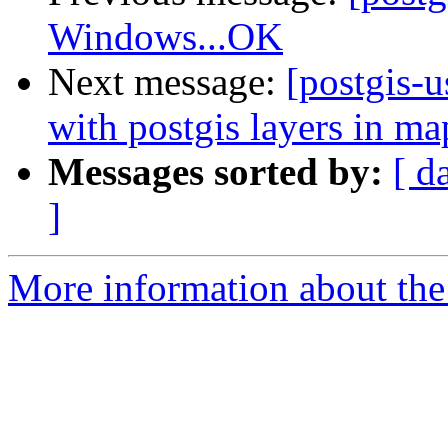
Windows...OK
Next message:
[postgis-
with postgis layers in ma
Messages sorted by:
[ d
]
More information about the 