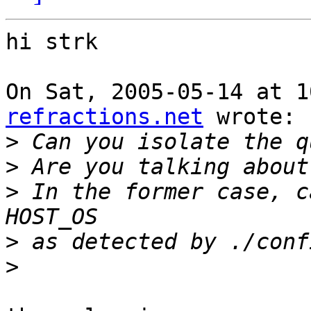
hi strk

On Sat, 2005-05-14 at 1
refractions.net
 wrote:

>
>
>
 In the former case, c
>
>