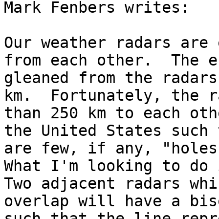
Mark Fenbers writes:

Our weather radars are 
from each other.  The e
gleaned from the radars
km.  Fortunately, the r
than 250 km to each oth
the United States such 
are few, if any, "holes"
What I'm looking to do i
Two adjacent radars whic
overlap will have a bis
such that the line repr