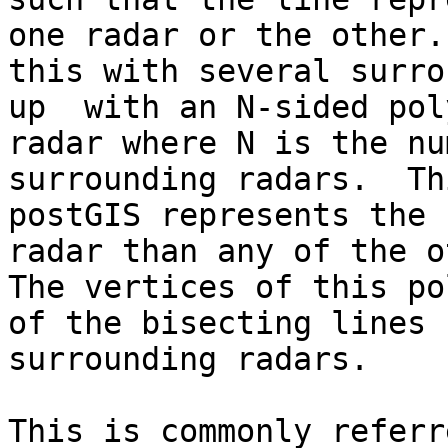
one radar or the other.
this with several surro
up  with an N-sided pol
radar where N is the nu
surrounding radars.  Th
postGIS represents the 
radar than any of the o
The vertices of this po
of the bisecting lines 
surrounding radars.
