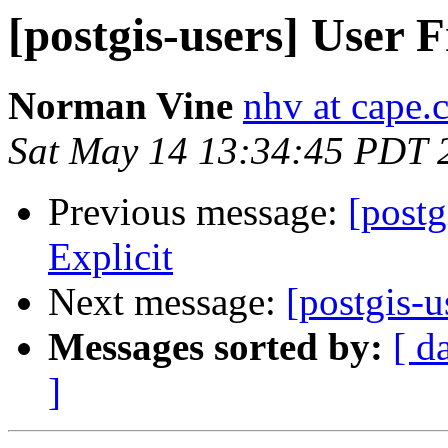
[postgis-users] User F
Norman Vine
nhv at cape.
Sat May 14 13:34:45 PDT 
Previous message:
[postg
Explicit
Next message:
[postgis-u
Messages sorted by:
[ d
]