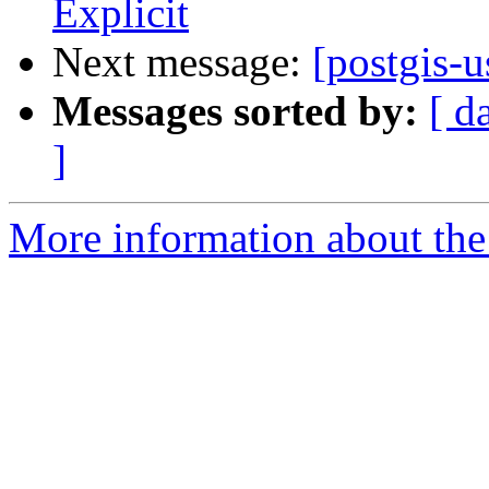
Explicit
Next message:
[postgis-u
Messages sorted by:
[ d
]
More information about the 