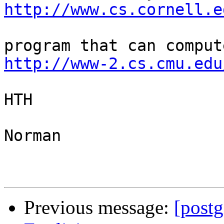
http://www.cs.cornell.e
http://www-2.cs.cmu.edu
HTH

Norman

Previous message:
[postg