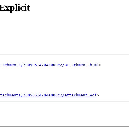
Explicit
tachments/20050514/04e000c2/attachment.html
>

tachments/20050514/04e000c2/attachment.vcf