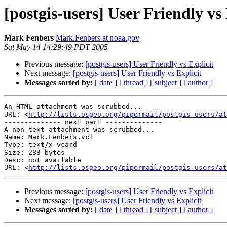
[postgis-users] User Friendly vs 
Mark Fenbers
Mark.Fenbers at noaa.gov
Sat May 14 14:29:49 PDT 2005
Previous message:
[postgis-users] User Friendly vs Explicit
Next message:
[postgis-users] User Friendly vs Explicit
Messages sorted by:
[ date ]
[ thread ]
[ subject ]
[ author ]
An HTML attachment was scrubbed...

URL: <
http://lists.osgeo.org/pipermail/postgis-users/at
-------------- next part --------------

A non-text attachment was scrubbed...

Name: Mark.Fenbers.vcf

Type: text/x-vcard

Size: 283 bytes

Desc: not available

URL: <
http://lists.osgeo.org/pipermail/postgis-users/at
Previous message:
[postgis-users] User Friendly vs Explicit
Next message:
[postgis-users] User Friendly vs Explicit
Messages sorted by:
[ date ]
[ thread ]
[ subject ]
[ author ]