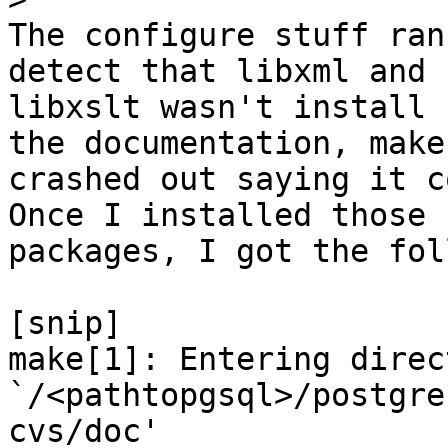
The configure stuff ran
detect that libxml and

libxslt wasn't install 
the documentation, make

crashed out saying it c
Once I installed those

packages, I got the fol
[snip]

make[1]: Entering direct
`/<pathtopgsql>/postgre
cvs/doc'
