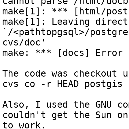
cannot parse /html/docb
make[1]: *** [html/post
make[1]: Leaving directo
`/<pathtopgsql>/postgre
cvs/doc'

make: *** [docs] Error 2
The code was checkout u
cvs co -r HEAD postgis

Also, I used the GNU co
couldn't get the Sun one
to work.
