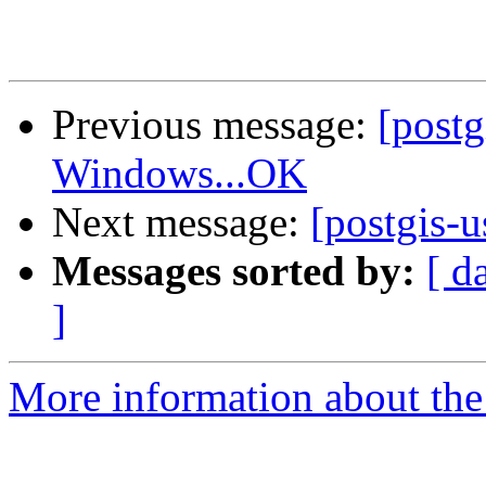
Previous message:
[post
Windows...OK
Next message:
[postgis-
Messages sorted by:
[ d
]
More information about the 