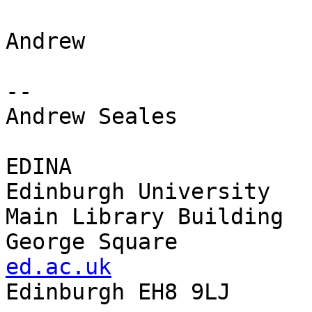
Andrew

-- 

Andrew Seales

EDINA                  
Edinburgh University   
Main Library Building  
George Square          
ed.ac.uk

Edinburgh EH8 9LJ
