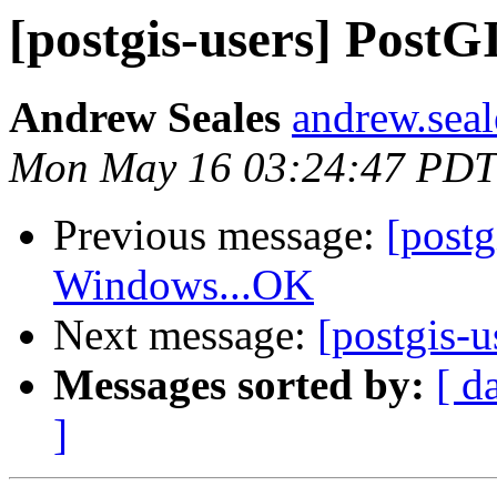
[postgis-users] PostG
Andrew Seales
andrew.seal
Mon May 16 03:24:47 PDT
Previous message:
[post
Windows...OK
Next message:
[postgis-
Messages sorted by:
[ d
]