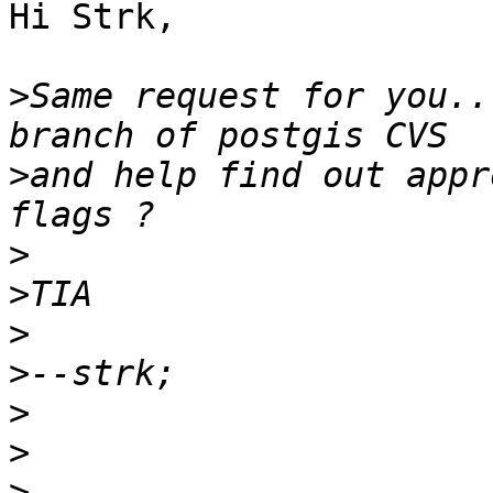
Hi Strk,

>
Same request for you..
>
and help find out appr
>
>
>
>
>
>
>