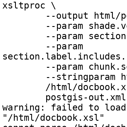
xsltproc \

        --output html/postgis.html \

        --param shade.verbatim 1 \

        --param section.autolabel 1 \

        --param 
section.label.includes.
        --param chunk.section.depth 0 \

        --stringparam html.stylesheet style.css \

        /html/docbook.xsl \

        postgis-out.xml

warning: failed to load
"/html/docbook.xsl"
