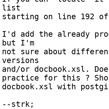
list

starting on line 192 of
I'd add the already pro
but I'm

not sure about differen
versions

and/or docbook.xsl. Doe
practice for this ? Sho
docbook.xsl with postgis
--strk;
