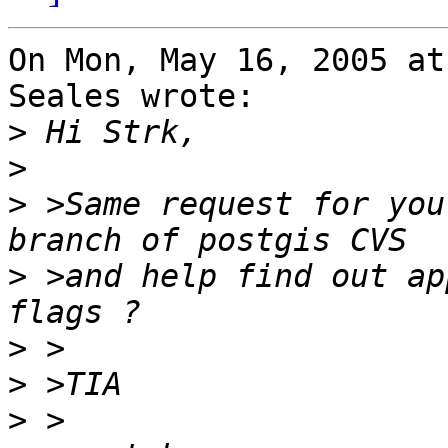
On Mon, May 16, 2005 at
Seales wrote:

>
>
>
 >Same request for you
>
 >and help find out ap
>
>
>