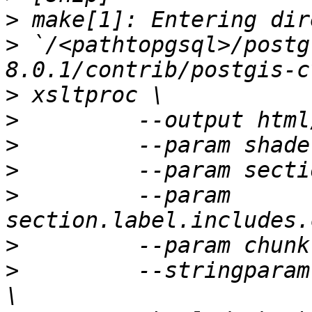
>
>
 `/<pathtopgsql>/postg
>
>
>
>
>
         --param 
>
>
         --stringparam