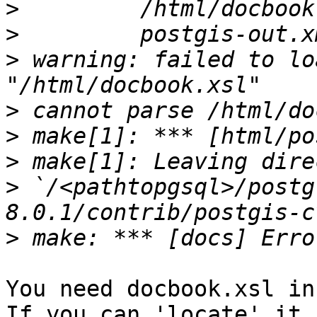
>
>
>
 warning: failed to lo
>
>
>
>
 `/<pathtopgsql>/postg
>
You need docbook.xsl in
If you can 'locate' it 