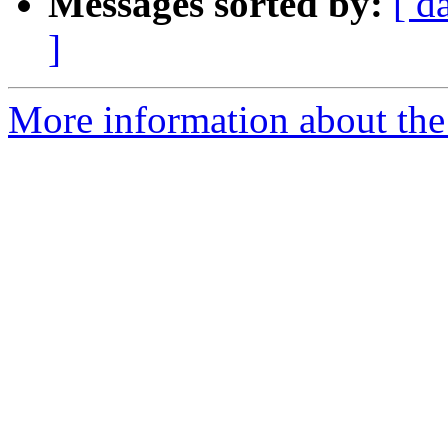
Messages sorted by:
[ d
]
More information about the 