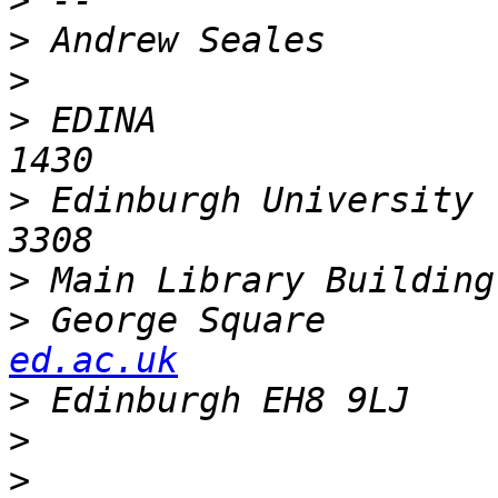
>
>
>
>
 EDINA                
>
 Edinburgh University 
>
 Main Library Building
>
 George Square        
ed.ac.uk
>
>
>