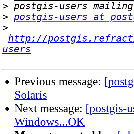
>
>
postgis-users at post
>
http://postgis.refract
users
Previous message:
[post
Solaris
Next message:
[postgis-
Windows...OK