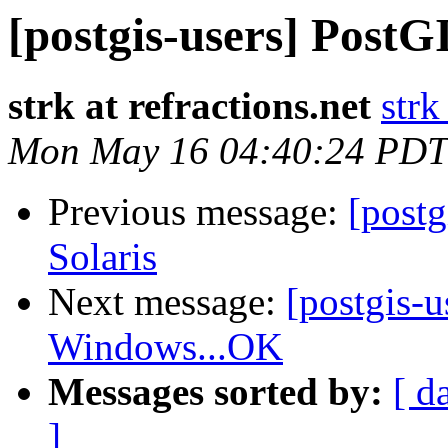
[postgis-users] PostG
strk at refractions.net
strk
Mon May 16 04:40:24 PDT
Previous message:
[post
Solaris
Next message:
[postgis-
Windows...OK
Messages sorted by:
[ d
]