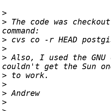
>
>
 The code was checkout
>
>
>
 Also, I used the GNU 
>
>
>
>