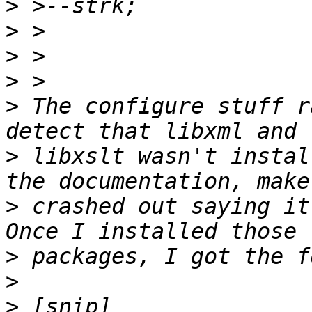
>
>
>
>
>
 The configure stuff r
>
 libxslt wasn't instal
>
 crashed out saying it
>
>
>