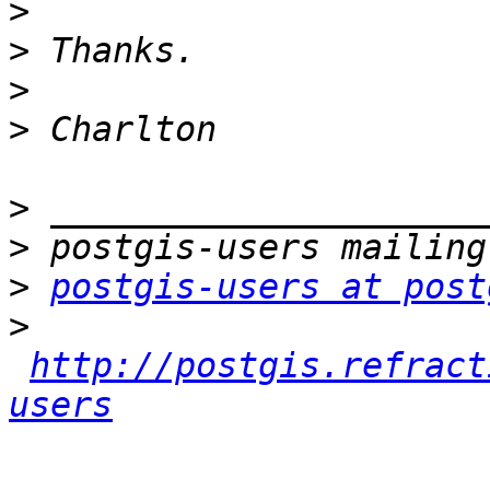
>
>
>
>
>
>
>
postgis-users at post
>
http://postgis.refract
users