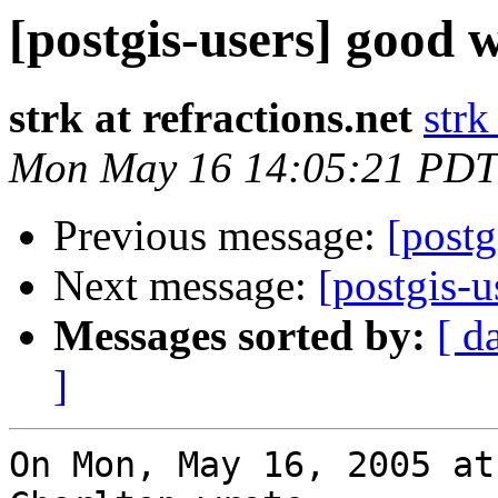
[postgis-users] good w
strk at refractions.net
strk
Mon May 16 14:05:21 PDT
Previous message:
[postg
Next message:
[postgis-u
Messages sorted by:
[ d
]
On Mon, May 16, 2005 at