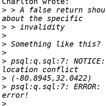
Charlton wrote:

>
 > A false return shou
>
>
>
>
>
 psql:q.sql:7: NOTICE:
>
>
 psql:q.sql:7: ERROR: 
>