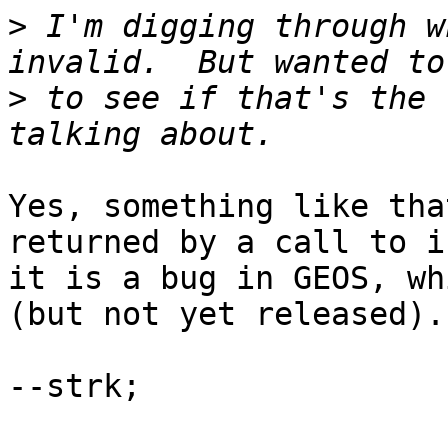
>
 I'm digging through w
>
 to see if that's the 
Yes, something like tha
returned by a call to i
it is a bug in GEOS, wh
(but not yet released).

--strk;
