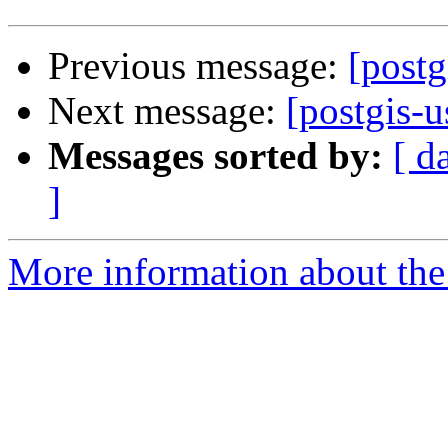
Previous message:
[postg
Next message:
[postgis-u
Messages sorted by:
[ d
]
More information about the 