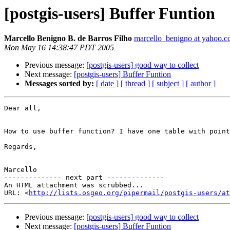
[postgis-users] Buffer Funtion
Marcello Benigno B. de Barros Filho
marcello_benigno at yahoo.c
Mon May 16 14:38:47 PDT 2005
Previous message:
[postgis-users] good way to collect
Next message:
[postgis-users] Buffer Funtion
Messages sorted by:
[ date ]
[ thread ]
[ subject ]
[ author ]
Dear all,

How to use buffer function? I have one table with point
Regards,

Marcello 

-------------- next part --------------

An HTML attachment was scrubbed...

URL: <
http://lists.osgeo.org/pipermail/postgis-users/at
Previous message:
[postgis-users] good way to collect
Next message:
[postgis-users] Buffer Funtion