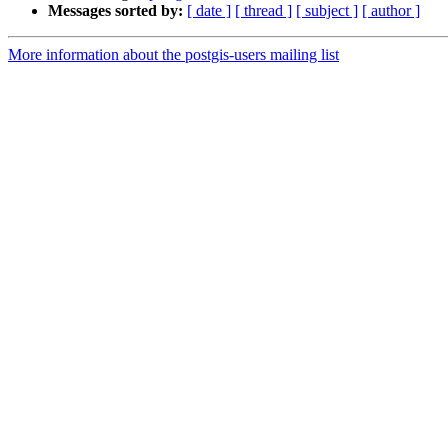
Messages sorted by:
[ date ]
[ thread ]
[ subject ]
[ author ]
More information about the postgis-users mailing list