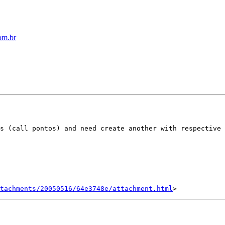
om.br
s (call pontos) and need create another with respective 
tachments/20050516/64e3748e/attachment.html