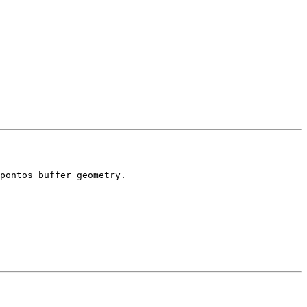
pontos buffer geometry.
