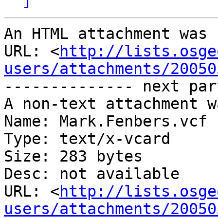
An HTML attachment was 
URL: <
http://lists.osge
users/attachments/20050
-------------- next par
A non-text attachment w
Name: Mark.Fenbers.vcf

Type: text/x-vcard

Size: 283 bytes

Desc: not available

URL: <
http://lists.osge
users/attachments/20050