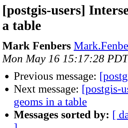
[postgis-users] Inters
a table
Mark Fenbers
Mark.Fenber
Mon May 16 15:17:28 PDT
Previous message:
[postg
Next message:
[postgis-u
geoms in a table
Messages sorted by:
[ d
]