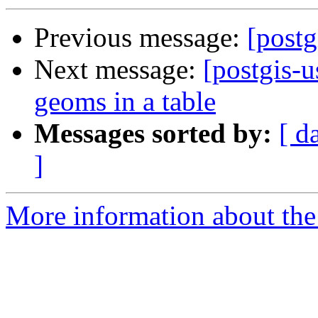
Previous message:
[postg
Next message:
[postgis-u
geoms in a table
Messages sorted by:
[ d
]
More information about the 