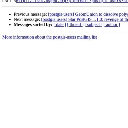
URL: <
http://lists.osgeo.org/pipermail/postgis-users/at
Previous message:
[postgis-users] GeomUnion to dissolve poly
Next message:
[postgis-users] Star PostGIS 1.1.0: revenge of 
Messages sorted by:
[ date ]
[ thread ]
[ subject ]
[ author ]
More information about the postgis-users mailing list