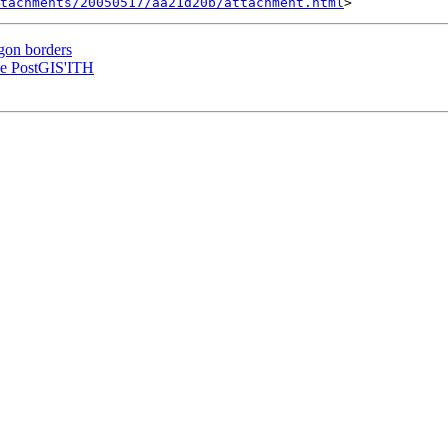
tachments/20050517/aa21d20b/attachment.html
gon borders
the PostGIS'ITH