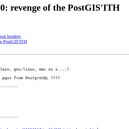
1.0: revenge of the PostGIS'ITH
gon borders
the PostGIS'ITH
(win, gnu:linux, mac os x....)

 pgxs from PostgreSQL ????

--------

--------
