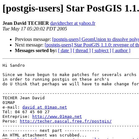
[postgis-users] Star PostGIS 1.
Jean David TECHER
davidtecher at yahoo.fr
Tue May 17 05:20:02 PDT 2005
Previous message:
[postgis-users] GeomUnion to dissolve poly
Next message:
[postgis-users] Star PostGIS 1.1.0: revenge of 
Messages sorted by:
[ date ]
[ thread ]
[ subject ]
[ author ]
Hi Sandro

Since we have begun to make patches for severals archs 
in order to running postgis on these arch's

do U think that perhaps we will have to make change for
-------------------------------------------------------
TECHER Jean David

01MAP

e-mail: 
david at 01map.net
Tél: 04 67 45 60 27

Entreprise: 
http://www.01map.net
Perso: 
http://techer.pascal.free.fr/postgis/
-------------------------------------------------------
-------------- next part --------------

An HTML attachment was scrubbed...
