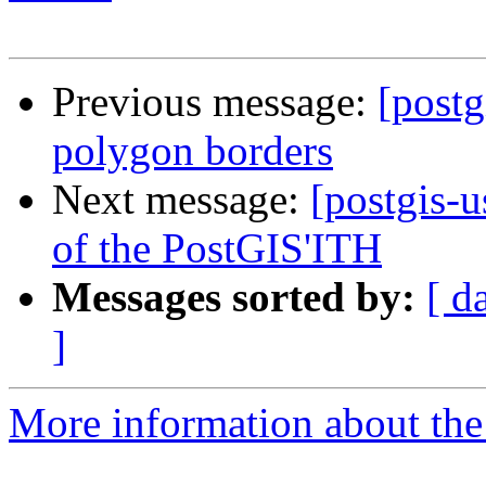
Previous message:
[postg
polygon borders
Next message:
[postgis-u
of the PostGIS'ITH
Messages sorted by:
[ d
]
More information about the 