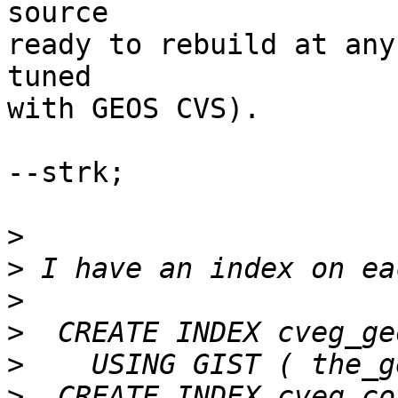
source

ready to rebuild at any
tuned

with GEOS CVS).

--strk;

>
>
>
>
>
>
  CREATE INDEX cveg_co