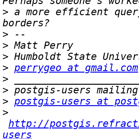
>
 a more efficient quer
>
>
>
>
perrygeo at gmail.com
>
>
>
postgis-users at post
>
http://postgis.refract
users