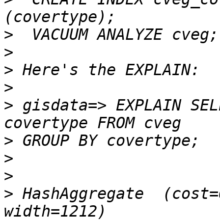
>
>
>
>
>
 gisdata=> EXPLAIN SEL
>
>
>
>
 HashAggregate  (cost=