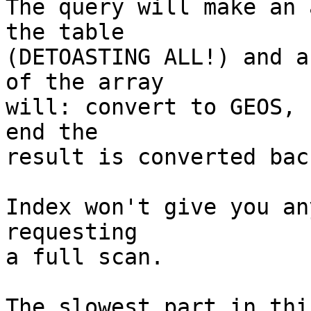
The query will make an 
the table

(DETOASTING ALL!) and a
of the array

will: convert to GEOS, 
end the

result is converted bac
Index won't give you an
requesting

a full scan.

The slowest part in thi