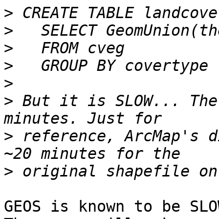
>
>
>
>
>
>
 But it is SLOW... The
>
 reference, ArcMap's d
>
GEOS is known to be SLO