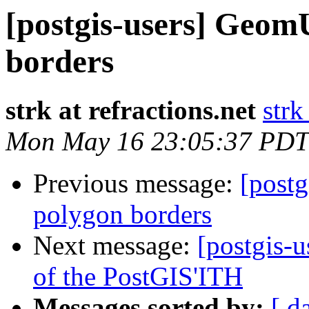
[postgis-users] GeomU
borders
strk at refractions.net
strk
Mon May 16 23:05:37 PDT
Previous message:
[postg
polygon borders
Next message:
[postgis-u
of the PostGIS'ITH
Messages sorted by:
[ d