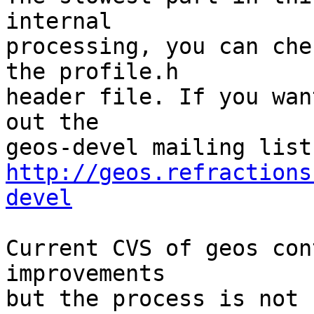
internal

processing, you can che
the profile.h

header file. If you wan
out the

http://geos.refractions
devel
Current CVS of geos con
improvements

but the process is not 