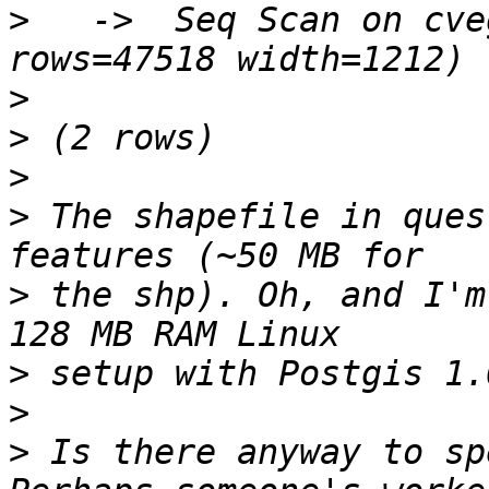
>
   ->  Seq Scan on cve
>
>
>
>
 The shapefile in ques
>
 the shp). Oh, and I'm
>
>
>
 Is there anyway to sp