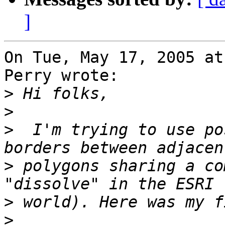
]
On Tue, May 17, 2005 at
Perry wrote:

>
>
>
  I'm trying to use po
>
 polygons sharing a co
>
>