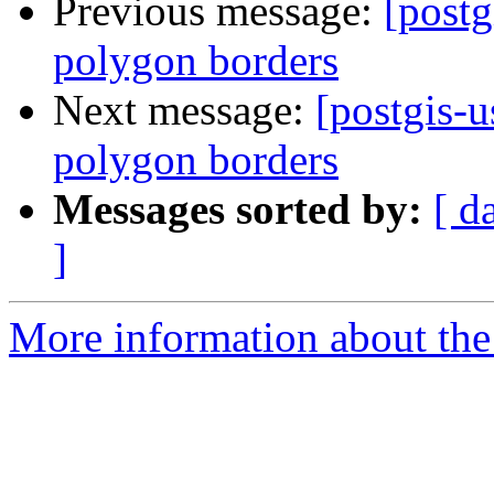
Previous message:
[postg
polygon borders
Next message:
[postgis-
polygon borders
Messages sorted by:
[ d
]
More information about the 