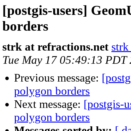
[postgis-users] GeomU
borders
strk at refractions.net
strk
Tue May 17 05:49:13 PDT
Previous message:
[postg
polygon borders
Next message:
[postgis-
polygon borders
Messages sorted by:
[ d