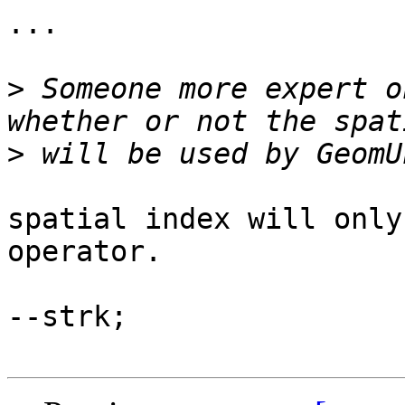
...

>
 Someone more expert o
>
spatial index will only
operator.

--strk;
