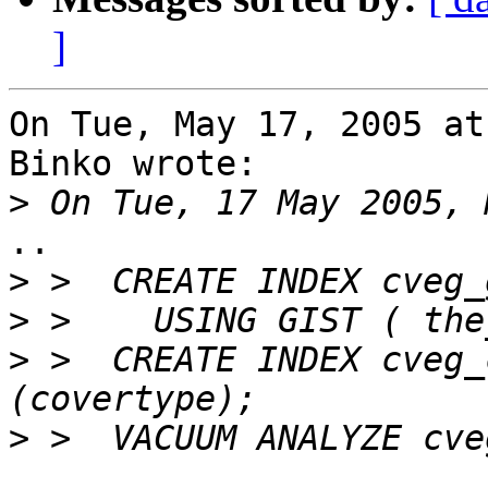
]
On Tue, May 17, 2005 at
Binko wrote:

>
..

>
>
>
 >  CREATE INDEX cveg_
>