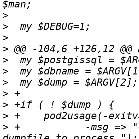
>
>
>
>
>
>
>
>
>
>
>
 +	      -msg => "Cannot proceed without a 