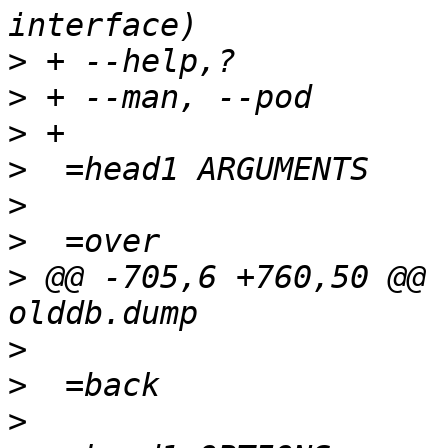
>
>
>
>
>
>
>
 @@ -705,6 +760,50 @@ 
>
>
>