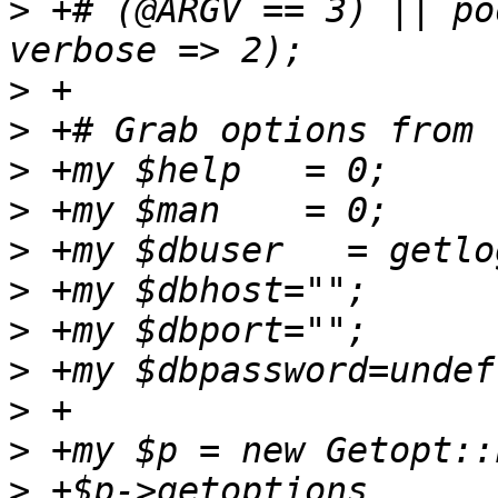
>
 +# (@ARGV == 3) || po
>
>
>
>
>
>
>
>
>
>
>