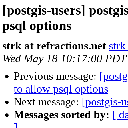
[postgis-users] postgi
psql options
strk at refractions.net
strk
Wed May 18 10:17:00 PDT
Previous message:
[postg
to allow psql options
Next message:
[postgis-u
Messages sorted by:
[ d
]