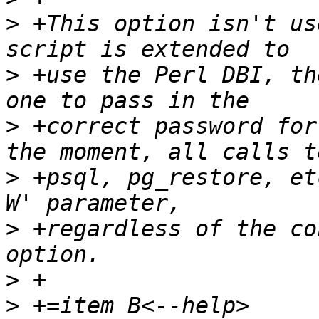
>
 +This option isn't us
>
 +use the Perl DBI, th
>
 +correct password for
>
 +psql, pg_restore, et
>
 +regardless of the co
>
>