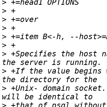
>
>
>
>
>
>
>
 +Specifies the host n
>
 +If the value begins 
>
 +Unix- domain socket.
>