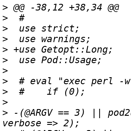
>
>
>
>
>
>
>
>
>
>
>
 -(@ARGV == 3) || pod2