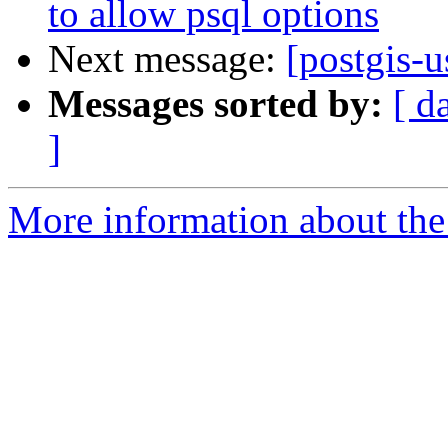
to allow psql options
Next message:
[postgis-u
Messages sorted by:
[ d
]
More information about the 