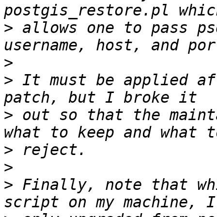
>
 allows one to pass ps
>
>
 It must be applied af
>
 out so that the maint
>
>
>
 Finally, note that wh