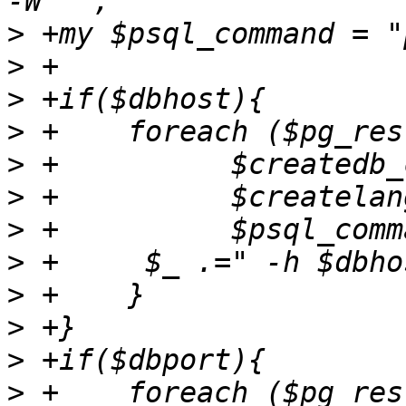
>
>
>
>
>
>
>
>
>
>
>
>