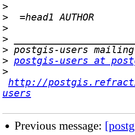
>
>
>
>
>
>
postgis-users at post
>
http://postgis.refract
users
Previous message:
[postg