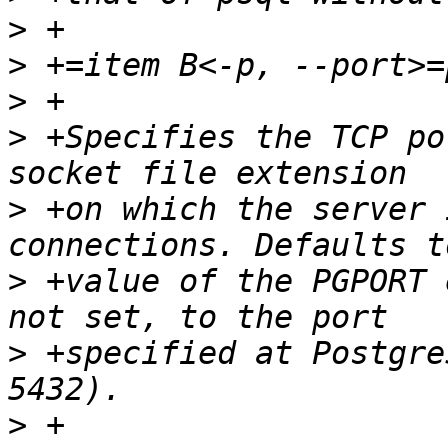
>
>
>
>
 +Specifies the TCP po
>
 +on which the server 
>
 +value of the PGPORT 
>
 +specified at Postgre
>