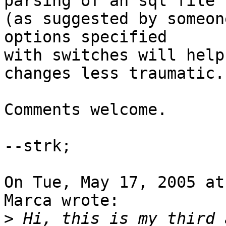
parsing of an sql file

(as suggested by someon
options specified

with switches will help
changes less traumatic.

Comments welcome.

--strk;

On Tue, May 17, 2005 at
Marca wrote:

>
 Hi, this is my third 