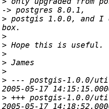
>
 only upgraded from po
>
 postgis 1.0.0, and I 
>
>
>
>
>
>
 --- postgis-1.0.0/uti
>
 +++ postgis-1.0.0/uti