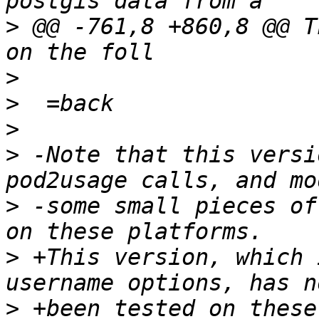
>
 @@ -761,8 +860,8 @@ T
>
>
>
>
 -Note that this versi
>
 -some small pieces of
>
 +This version, which 
>