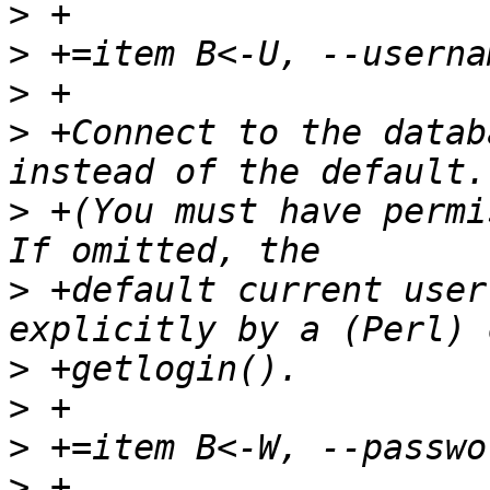
>
>
>
>
 +Connect to the datab
>
 +(You must have permi
>
 +default current user
>
>
>
>