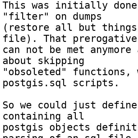
This was initially done
"filter" on dumps

(restore all but things
file). That prerogative

can not be met anymore 
about skipping

"obsoleted" functions, 
postgis.sql scripts.

So we could just define
containing all

postgis objects definit