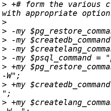
>
 +# form the various c
>
>
>
>
>
>
 +my $pg_restore_comma
>
 +my $createdb_command 
>
 +my $createlang_comma