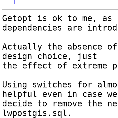
Getopt is ok to me, as 
dependencies are introd
Actually the absence of
design choice, just

the effect of extreme p
Using switches for almo
helpful even in case we

decide to remove the ne
lwpostgis.sql.
