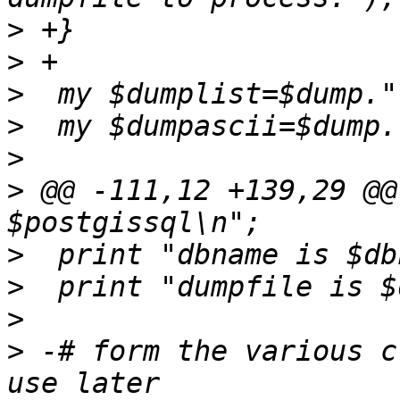
>
>
>
>
>
>
 @@ -111,12 +139,29 @@
>
>
>
>
 -# form the various c