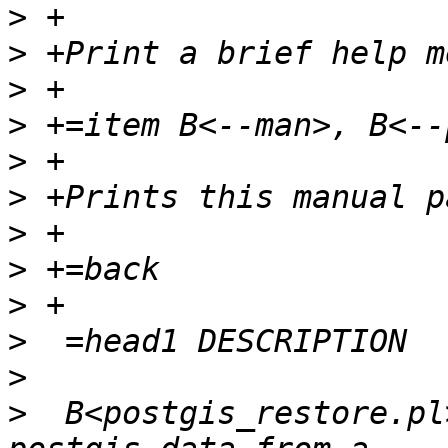
>
>
>
>
>
>
>
>
>
>
>
>
  B<postgis_restore.pl