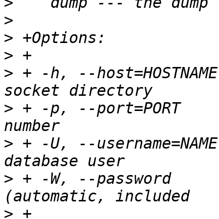
>
>
>
>
>
 + -h, --host=HOSTNAME
>
 + -p, --port=PORT    
>
 + -U, --username=NAME
>
 + -W, --password     
>
 +                    