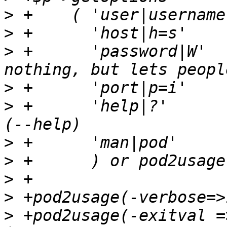
>
>
>
 +      'password|W'  
>
>
 +      'help|?'      
>
>
>
>
>
 +pod2usage(-exitval =