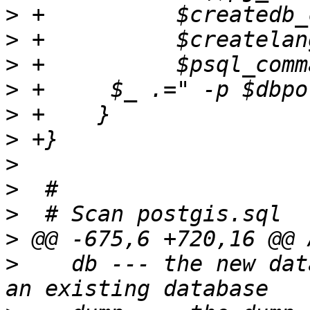
>
>
>
>
>
>
>
>
>
>
>
    db --- the new dat