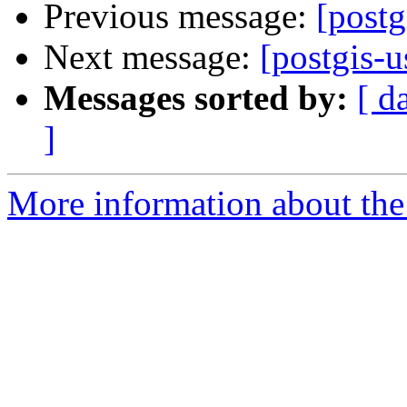
Previous message:
[post
Next message:
[postgis-
Messages sorted by:
[ d
]
More information about the 