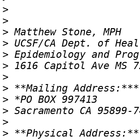
>
>
>
>
>
>
>
>
>
>
>
>