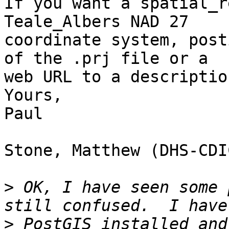
If you want a spatial_r
Teale_Albers NAD 27 

coordinate system, post
of the .prj file or a 

web URL to a descriptio
Yours,

Paul

Stone, Matthew (DHS-CDI
>
 OK, I have seen some 
>
 PostGIS installed and