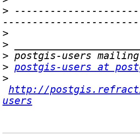
>
 ---------------------
>
>
>
>
postgis-users at post
>
http://postgis.refract
users