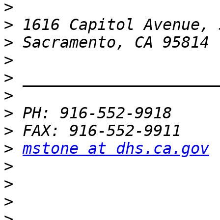
>
>
>
>
>
>
>
>
>
mstone at dhs.ca.gov
>
>
>
>