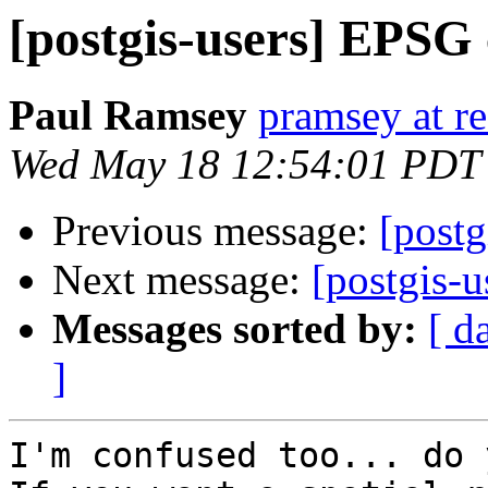
[postgis-users] EPSG
Paul Ramsey
pramsey at re
Wed May 18 12:54:01 PDT
Previous message:
[post
Next message:
[postgis-
Messages sorted by:
[ d
]
I'm confused too... do 