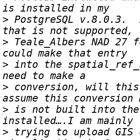
>
 PostgreSQL v.8.0.3.  
>
 Teale_Albers NAD 27 f
>
 into the spatial_ref_
>
 conversion, will this
>
 is not built into the
>
 trying to upload GIS 