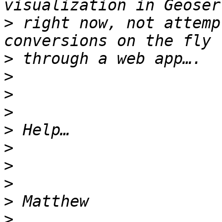
>
 right now, not attemp
>
>
>
>
>
>
>
>
>
>