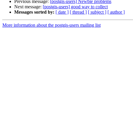
Previous message:
[postgis-users] Newbie problems
Next message:
[postgis-users] good way to collect
Messages sorted by:
[ date ]
[ thread ]
[ subject ]
[ author ]
More information about the postgis-users mailing list