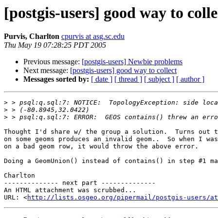
[postgis-users] good way to colle
Purvis, Charlton
cpurvis at asg.sc.edu
Thu May 19 07:28:25 PDT 2005
Previous message:
[postgis-users] Newbie problems
Next message:
[postgis-users] good way to collect
Messages sorted by:
[ date ]
[ thread ]
[ subject ]
[ author ]
>
>
>
Thought I'd share w/ the group a solution.  Turns out t
on some geoms produces an invalid geom..  So when I was
on a bad geom row, it would throw the above error.

Doing a GeomUnion() instead of contains() in step #1 ma
Charlton

-------------- next part --------------

An HTML attachment was scrubbed...

URL: <
http://lists.osgeo.org/pipermail/postgis-users/at