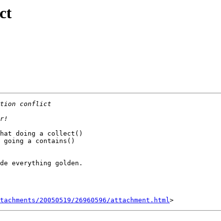
ct
hat doing a collect()

 going a contains()

de everything golden.

tachments/20050519/26960596/attachment.html