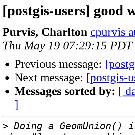
[postgis-users] good w
Purvis, Charlton
cpurvis a
Thu May 19 07:29:15 PDT
Previous message:
[postg
Next message:
[postgis-
Messages sorted by:
[ d
]
>
 Doing a GeomUnion() i