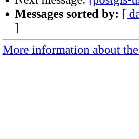
Messages sorted by:
[ d
]
More information about the 