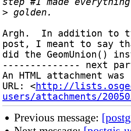
>
Argh.  In addition to t
post, I meant to say tha
did the GeomUnion() ins
-------------- next par
An HTML attachment was 
URL: <
http://lists.osge
users/attachments/20050
Previous message:
[postg
Next message:
[postgis-