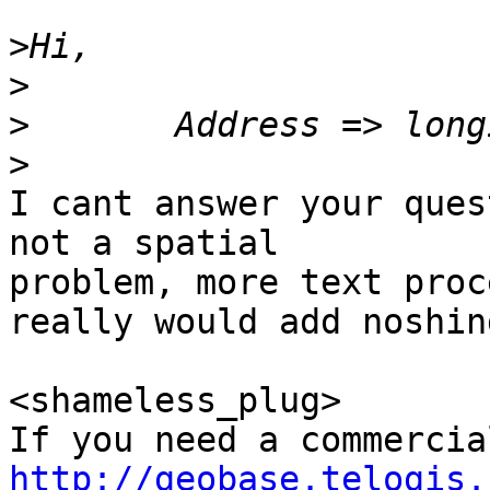
>
>
>
>
I cant answer your ques
not a spatial 

problem, more text proc
really would add noshing
<shameless_plug>

http://geobase.telogis.