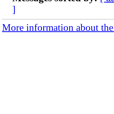
]
More information about the 