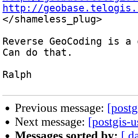
http://geobase.telogis.

</shameless_plug>

Reverse GeoCoding is a 
Can do that.

Ralph

Previous message:
[postg
Next message:
[postgis-
Messages sorted by:
[ d