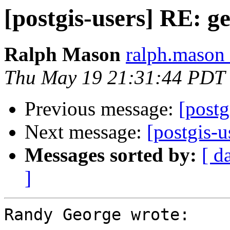
[postgis-users] RE: g
Ralph Mason
ralph.mason 
Thu May 19 21:31:44 PDT
Previous message:
[postg
Next message:
[postgis-
Messages sorted by:
[ d
]
Randy George wrote:
