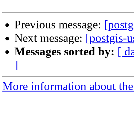
Previous message:
[postg
Next message:
[postgis-
Messages sorted by:
[ d
]
More information about the 