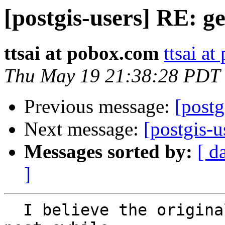
[postgis-users] RE: g
ttsai at pobox.com
ttsai a
Thu May 19 21:38:28 PDT
Previous message:
[postg
Next message:
[postgis-
Messages sorted by:
[ d
]
  I believe the original poster was referring to a 