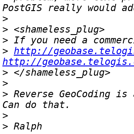
>
>
>
>
http://geobase.telogi
http://geobase.telogis.
>
>
>
 Reverse GeoCoding is 
>
>