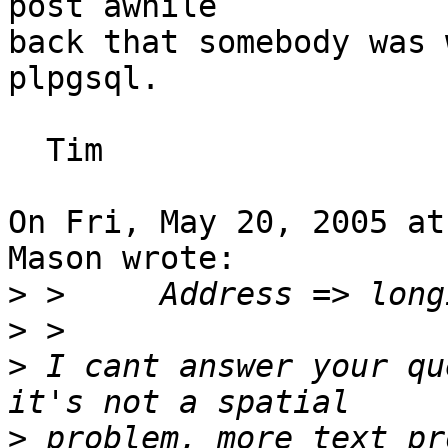
post awhile

back that somebody was 
plpgsql.

  Tim

On Fri, May 20, 2005 at
Mason wrote:

>
>
>
 I cant answer your qu
>
 problem, more text pro