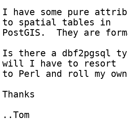
I have some pure attrib
to spatial tables in

PostGIS.  They are form
Is there a dbf2pgsql ty
will I have to resort

to Perl and roll my own?
Thanks

..Tom
