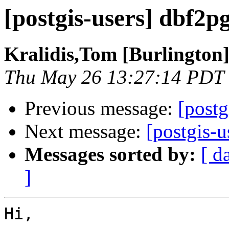
[postgis-users] dbf2pg
Kralidis,Tom [Burlington
Thu May 26 13:27:14 PDT
Previous message:
[postg
Next message:
[postgis-u
Messages sorted by:
[ d
]
Hi,
