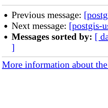
Previous message:
[postg
Next message:
[postgis-u
Messages sorted by:
[ d
]
More information about the 