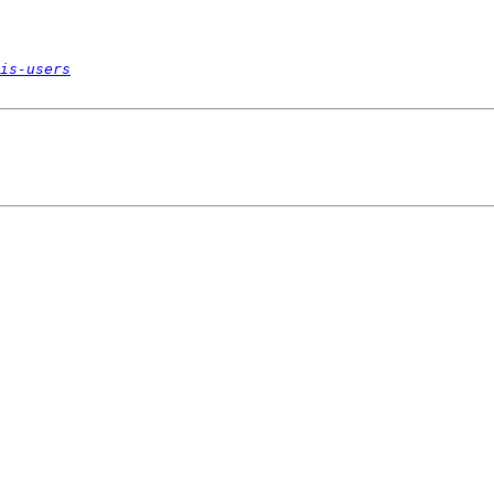
is-users