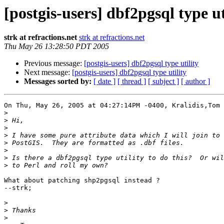
[postgis-users] dbf2pgsql type ut
strk at refractions.net
strk at refractions.net
Thu May 26 13:28:50 PDT 2005
Previous message:
[postgis-users] dbf2pgsql type utility
Next message:
[postgis-users] dbf2pgsql type utility
Messages sorted by:
[ date ]
[ thread ]
[ subject ]
[ author ]
On Thu, May 26, 2005 at 04:27:14PM -0400, Kralidis,Tom 
>
>
>
>
>
>
>
>
What about patching shp2pgsql instead ?

--strk;

>
>
>