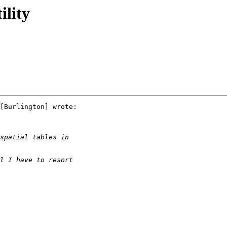
ility
[Burlington] wrote:
