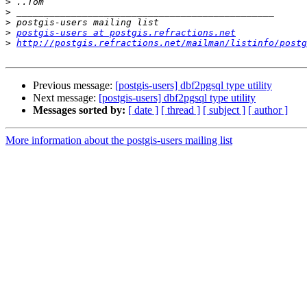
>
>
>
>
postgis-users at postgis.refractions.net
>
http://postgis.refractions.net/mailman/listinfo/postg
Previous message:
[postgis-users] dbf2pgsql type utility
Next message:
[postgis-users] dbf2pgsql type utility
Messages sorted by:
[ date ]
[ thread ]
[ subject ]
[ author ]
More information about the postgis-users mailing list