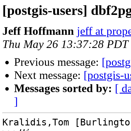
[postgis-users] dbf2pg
Jeff Hoffmann
jeff at pro
Thu May 26 13:37:28 PDT
Previous message:
[postg
Next message:
[postgis-u
Messages sorted by:
[ d
]
Kralidis,Tom [Burlingto