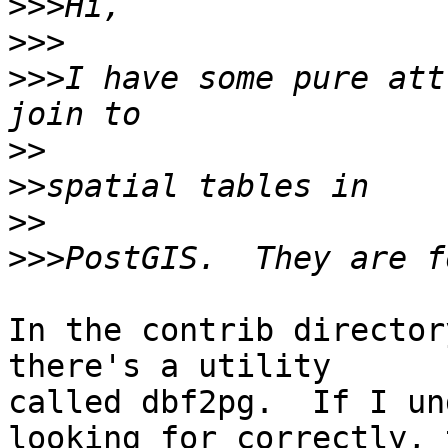
>>>
>>>
>>>
I have some pure att
>>
>>
>>
>>>
In the contrib director
there's a utility 

called dbf2pg.  If I un
looking for correctly, 