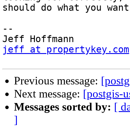
should do what you want.
-- 

jeff at propertykey.com
Previous message:
[postg
Next message:
[postgis-u
Messages sorted by:
[ d
]