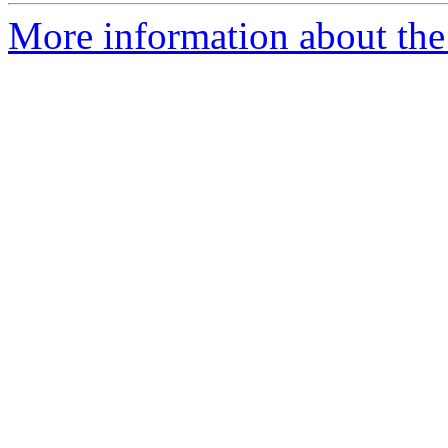
More information about the 