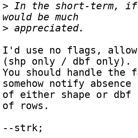
>
 In the short-term, if
>
I'd use no flags, allow
(shp only / dbf only).

You should handle the f
somehow notify absence

of either shape or dbf 
of rows.

--strk;
