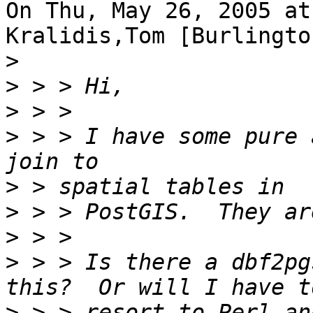
On Thu, May 26, 2005 at
Kralidis,Tom [Burlingto
>
>
>
>
 > > I have some pure 
>
>
>
>
 > > Is there a dbf2pg
>