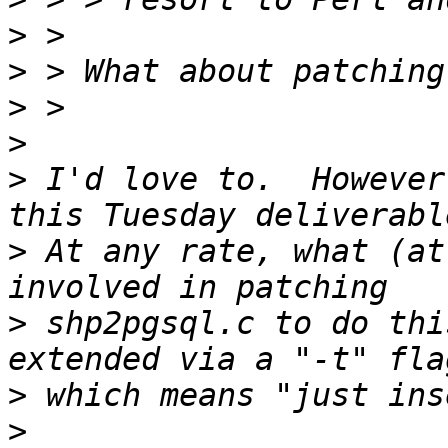
>
>
>
>
>
 I'd love to.  However
>
 At any rate, what (at
>
 shp2pgsql.c to do thi
>
>