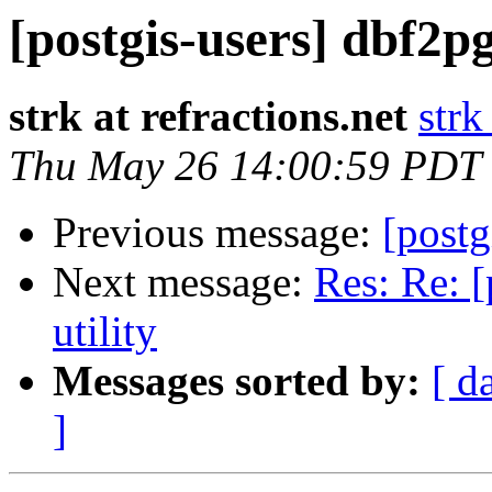
[postgis-users] dbf2pg
strk at refractions.net
strk
Thu May 26 14:00:59 PDT
Previous message:
[postg
Next message:
Res: Re: [
utility
Messages sorted by:
[ d
]