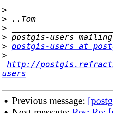
>
>
>
>
>
postgis-users at post
>
http://postgis.refract
users
Previous message:
[postg
Next message:
Res: Re: [