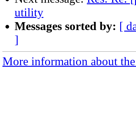
utility
Messages sorted by:
[ d
]
More information about the 